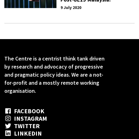
9 July 2020
The Centre is a centrist think tank driven
by research and advocacy of progressive
and pragmatic policy ideas. We are a not-
for-profit and a mostly remote working
organisation.
FACEBOOK
INSTAGRAM
TWITTER
LINKEDIN