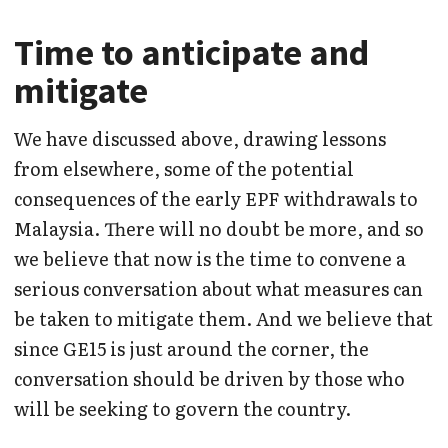
Time to anticipate and
mitigate
We have discussed above, drawing lessons
from elsewhere, some of the potential
consequences of the early EPF withdrawals to
Malaysia. There will no doubt be more, and so
we believe that now is the time to convene a
serious conversation about what measures can
be taken to mitigate them. And we believe that
since GE15 is just around the corner, the
conversation should be driven by those who
will be seeking to govern the country.