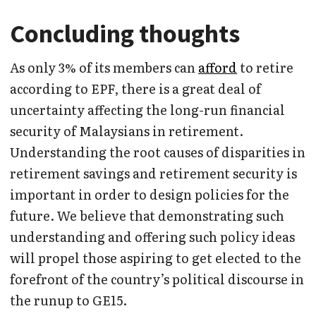
Concluding thoughts
As only 3% of its members can
afford
to retire
according to EPF, there is a great deal of
uncertainty affecting the long-run financial
security of Malaysians in retirement.
Understanding the root causes of disparities in
retirement savings and retirement security is
important in order to design policies for the
future. We believe that demonstrating such
understanding and offering such policy ideas
will propel those aspiring to get elected to the
forefront of the country’s political discourse in
the runup to GE15.