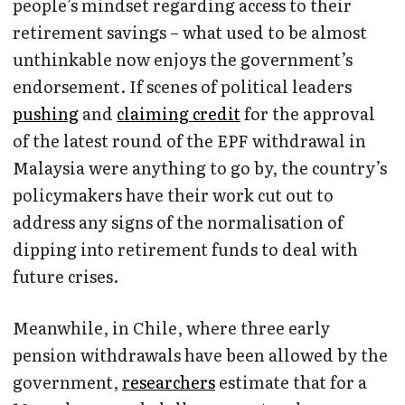
people’s mindset regarding access to their
retirement savings – what used to be almost
unthinkable now enjoys the government’s
endorsement. If scenes of political leaders
pushing
and
claiming credit
for the approval
of the latest round of the EPF withdrawal in
Malaysia were anything to go by, the country’s
policymakers have their work cut out to
address any signs of the normalisation of
dipping into retirement funds to deal with
future crises.
Meanwhile, in Chile, where three early
pension withdrawals have been allowed by the
government,
researchers
estimate that for a