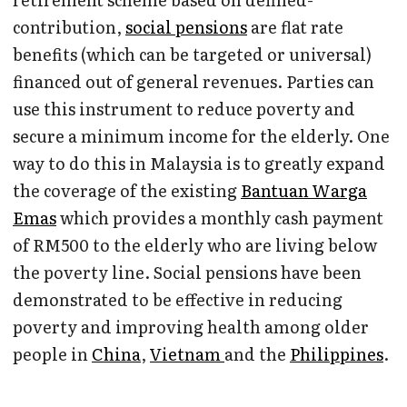
contribution,
social pensions
are flat rate
benefits (which can be targeted or universal)
financed out of general revenues. Parties can
use this instrument to reduce poverty and
secure a minimum income for the elderly. One
way to do this in Malaysia is to greatly expand
the coverage of the existing
Bantuan Warga
Emas
which provides a monthly cash payment
of RM500 to the elderly who are living below
the poverty line. Social pensions have been
demonstrated to be effective in reducing
poverty and improving health among older
people in
China
,
Vietnam
and the
Philippines
.