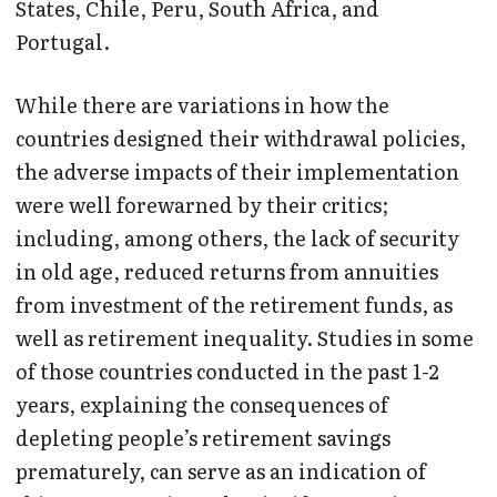
States, Chile, Peru, South Africa, and
Portugal.
While there are variations in how the
countries designed their withdrawal policies,
the adverse impacts of their implementation
were well forewarned by their critics;
including, among others, the lack of security
in old age, reduced returns from annuities
from investment of the retirement funds, as
well as retirement inequality. Studies in some
of those countries conducted in the past 1-2
years, explaining the consequences of
depleting people’s retirement savings
prematurely, can serve as an indication of