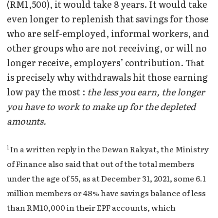
(RM1,500), it would take 8 years. It would take
even longer to replenish that savings for those
who are self-employed, informal workers, and
other groups who are not receiving, or will no
longer receive, employers’ contribution. That
is precisely why withdrawals hit those earning
low pay the most :
the less you earn, the longer
you have to work to make up for the depleted
amounts.
1
In a written reply in the Dewan Rakyat, the Ministry
of Finance also said that out of the total members
under the age of 55, as at December 31, 2021, some 6.1
million members or 48% have savings balance of less
than RM10,000 in their EPF accounts, which