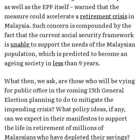
as well as the EPF itself – warned that the
measure could accelerate a
retirement crisis
in
Malaysia. Such concern is compounded by the
fact that the current social security framework
is
unable
to support the needs of the Malaysian
population, which is predicted to become an
ageing society in
less
than 9 years.
What then, we ask, are those who will be vying
for public office in the coming 15th General
Election planning to do to mitigate the
impending crisis? What policy ideas, if any,
can we expect in their manifestos to support
the life in retirement of millions of
Malaysians who have depleted their savings?