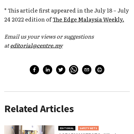
* This article first appeared in the July 18 – July
24 2022 edition of
The Edge Malaysia Weekly.
Email us your views or suggestions
at
editorial@centre.my
Related Articles
EDITORIAL
SAFETY NETS