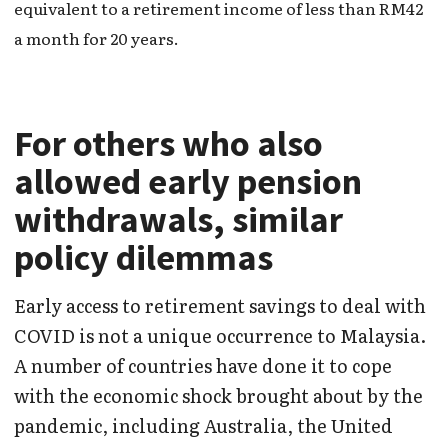
equivalent to a retirement income of less than RM42
a month for 20 years.
For others who also
allowed early pension
withdrawals, similar
policy dilemmas
Early access to retirement savings to deal with
COVID is not a unique occurrence to Malaysia.
A number of countries have done it to cope
with the economic shock brought about by the
pandemic, including Australia, the United