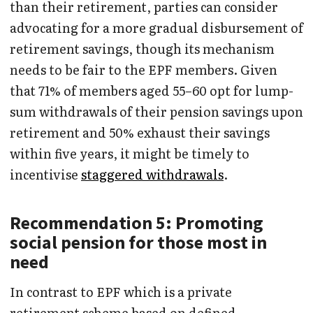
than their retirement, parties can consider
advocating for a more gradual disbursement of
retirement savings, though its mechanism
needs to be fair to the EPF members. Given
that 71% of members aged 55–60 opt for lump-
sum withdrawals of their pension savings upon
retirement and 50% exhaust their savings
within five years, it might be timely to
incentivise
staggered withdrawals
.
Recommendation 5: Promoting
social pension for those most in
need
In contrast to EPF which is a private
retirement scheme based on defined-