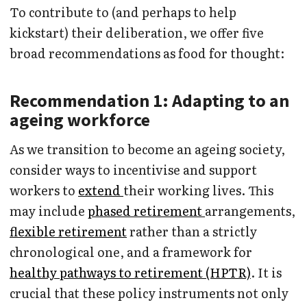
To contribute to (and perhaps to help
kickstart) their deliberation, we offer five
broad recommendations as food for thought:
Recommendation 1: Adapting to an
ageing workforce
As we transition to become an ageing society,
consider ways to incentivise and support
workers to
extend
their working lives. This
may include
phased retirement
arrangements,
flexible retirement
rather than a strictly
chronological one, and a framework for
healthy pathways to retirement (HPTR)
. It is
crucial that these policy instruments not only