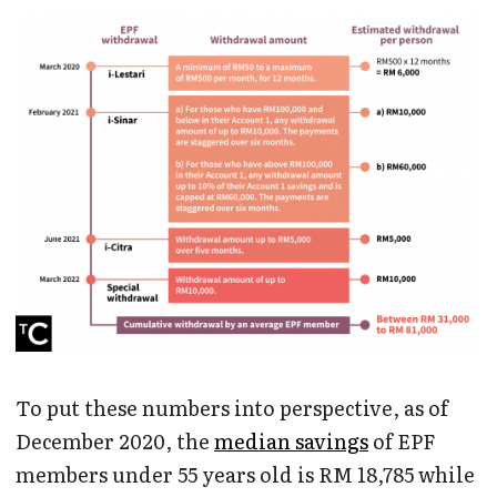
To put these numbers into perspective, as of
December 2020, the
median savings
of EPF
members under 55 years old is RM 18,785 while