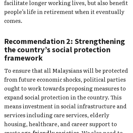
facilitate longer working lives, but also benefit
people’s life in retirement when it eventually
comes.
Recommendation 2: Strengthening
the country’s social protection
framework
To ensure that all Malaysians will be protected
from future economic shocks, political parties
ought to work towards proposing measures to
expand social protection in the country. This
means investment in social infrastructure and
services including care services, elderly
housing, healthcare, and career support to
create
age-friendly societies
. We also need to