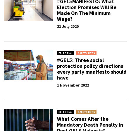
#GE15MANIFESTO: What
Election Promises Will Be
Made On The Minimum
Wage?
21 July 2020
EDITORIAL
SAFETY NETS
#GE15: Three social
protection policy directions
every party manifesto should
have
1 November 2022
EDITORIAL
SAFETY NETS
What Comes After the
Mandatory Death Penalty in
Post-GE15 Malaysia?