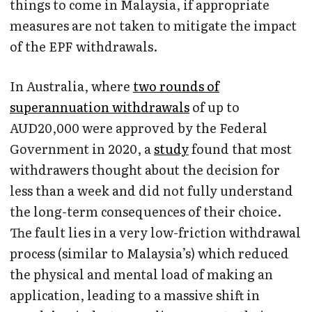
things to come in Malaysia, if appropriate
measures are not taken to mitigate the impact
of the EPF withdrawals.
In Australia, where
two rounds of
superannuation withdrawals
of up to
AUD20,000 were approved by the Federal
Government in 2020, a
study
found that most
withdrawers thought about the decision for
less than a week and did not fully understand
the long-term consequences of their choice.
The fault lies in a very low-friction withdrawal
process (similar to Malaysia’s) which reduced
the physical and mental load of making an
application, leading to a massive shift in