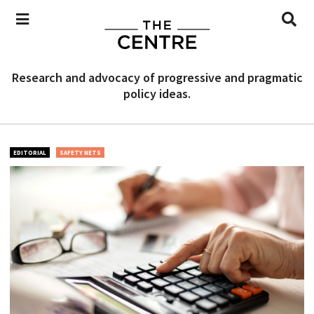
Research and advocacy of progressive and pragmatic
policy ideas.
EDITORIAL
SAFETY NETS