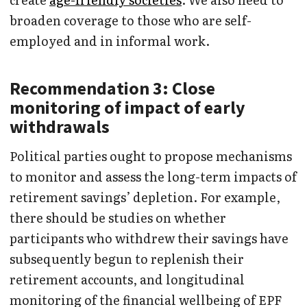
broaden coverage to those who are self-
employed and in informal work.
Recommendation 3: Close
monitoring of impact of early
withdrawals
Political parties ought to propose mechanisms
to monitor and assess the long-term impacts of
retirement savings’ depletion. For example,
there should be studies on whether
participants who withdrew their savings have
subsequently begun to replenish their
retirement accounts, and longitudinal
monitoring of the financial wellbeing of EPF