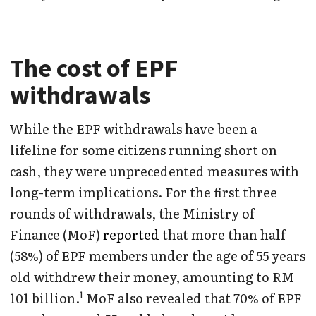
The cost of EPF
withdrawals
While the EPF withdrawals have been a
lifeline for some citizens running short on
cash, they were unprecedented measures with
long-term implications. For the first three
rounds of withdrawals, the Ministry of
Finance (MoF)
reported
that more than half
(58%) of EPF members under the age of 55 years
old withdrew their money, amounting to RM
1
101 billion.
MoF also revealed that 70% of EPF