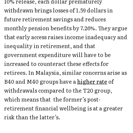
10% release, each dollar prematurely
withdrawn brings losses of 1.59 dollars in
future retirement savings and reduces
monthly pension benefits by 7.26%. They argue
that early access raises income inadequacy and
inequality in retirement, and that
government expenditure will have to be
increased to counteract these effects for
retirees. In Malaysia, similar concerns arise as
B40 and M40 groups have a
higher rate
of
withdrawals compared to the T20 group,
which means that the former’s post-
retirement financial wellbeing is at a greater
risk than the latter’s.