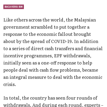
BACA VERSI BM
Like others across the world, the Malaysian
government scrambled to put together a
response to the economic fallout brought
about by the spread of COVID-19. In addition
to a series of direct cash transfers and financial
incentive programmes, EPF withdrawals,
initially seen as a one-off response to help
people deal with cash flow problems, became
an integral measure to deal with the economic
crisis.
In total, the country has seen four rounds of
withdrawals. And during each round, experts –