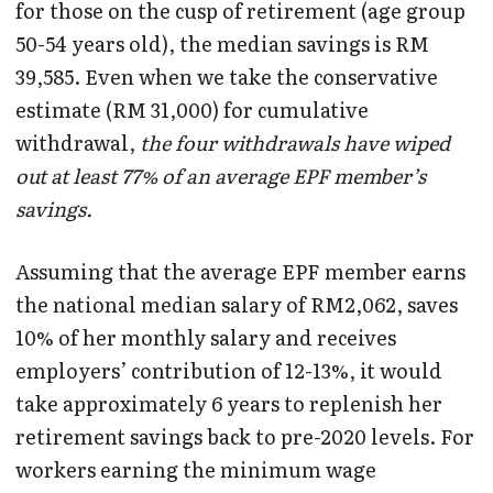
for those on the cusp of retirement (age group
50-54 years old), the median savings is RM
39,585. Even when we take the conservative
estimate (RM 31,000) for cumulative
withdrawal,
the four withdrawals have wiped
out at least 77% of an average EPF member’s
savings.
Assuming that the average EPF member earns
the national median salary of RM2,062, saves
10% of her monthly salary and receives
employers’ contribution of 12-13%, it would
take approximately 6 years to replenish her
retirement savings back to pre-2020 levels. For
workers earning the minimum wage