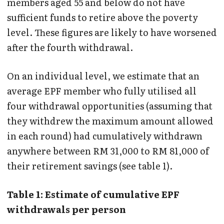
members aged 55 and below do not have
sufficient funds to retire above the poverty
level. These figures are likely to have worsened
after the fourth withdrawal.
On an individual level, we estimate that an
average EPF member who fully utilised all
four withdrawal opportunities (assuming that
they withdrew the maximum amount allowed
in each round) had cumulatively withdrawn
anywhere between RM 31,000 to RM 81,000 of
their retirement savings (see table 1).
Table 1: Estimate of cumulative EPF
withdrawals per person