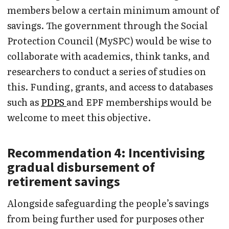
members below a certain minimum amount of
savings. The government through the Social
Protection Council (MySPC) would be wise to
collaborate with academics, think tanks, and
researchers to conduct a series of studies on
this. Funding, grants, and access to databases
such as
PDPS
and EPF memberships would be
welcome to meet this objective.
Recommendation 4: Incentivising
gradual disbursement of
retirement savings
Alongside safeguarding the people’s savings
from being further used for purposes other