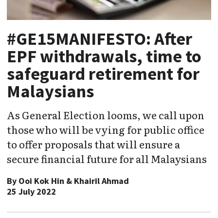
#GE15MANIFESTO: After
EPF withdrawals, time to
safeguard retirement for
Malaysians
As General Election looms, we call upon
those who will be vying for public office
to offer proposals that will ensure a
secure financial future for all Malaysians
By
Ooi Kok Hin & Khairil Ahmad
25 July 2022