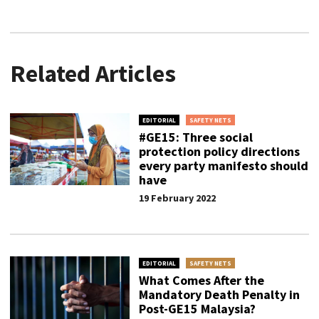
Related Articles
EDITORIAL
SAFETY NETS
#GE15: Three social
protection policy directions
every party manifesto should
have
19 February 2022
EDITORIAL
SAFETY NETS
What Comes After the
Mandatory Death Penalty in
Post-GE15 Malaysia?