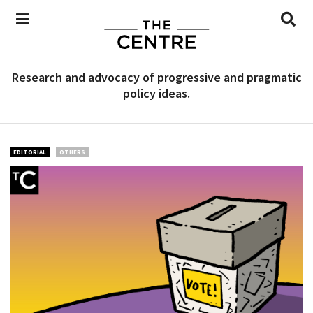
Research and advocacy of progressive and pragmatic
policy ideas.
EDITORIAL
OTHERS