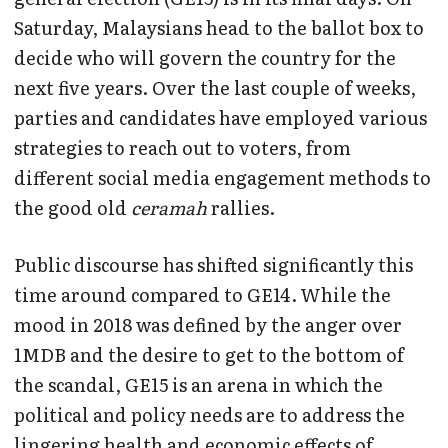
Saturday, Malaysians head to the ballot box to
decide who will govern the country for the
next five years. Over the last couple of weeks,
parties and candidates have employed various
strategies to reach out to voters, from
different social media engagement methods to
the good old
ceramah
rallies.
Public discourse has shifted significantly this
time around compared to GE14. While the
mood in 2018 was defined by the anger over
1MDB and the desire to get to the bottom of
the scandal, GE15 is an arena in which the
political and policy needs are to address the
lingering health and economic effects of