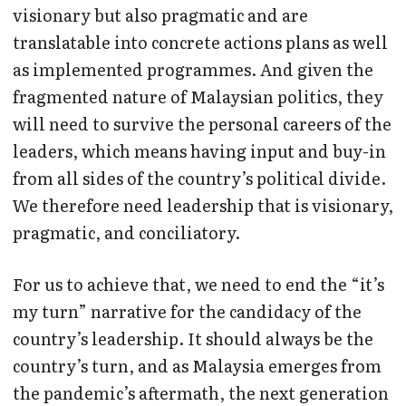
visionary but also pragmatic and are
translatable into concrete actions plans as well
as implemented programmes. And given the
fragmented nature of Malaysian politics, they
will need to survive the personal careers of the
leaders, which means having input and buy-in
from all sides of the country’s political divide.
We therefore need leadership that is visionary,
pragmatic, and conciliatory.
For us to achieve that, we need to end the “it’s
my turn” narrative for the candidacy of the
country’s leadership. It should always be the
country’s turn, and as Malaysia emerges from
the pandemic’s aftermath, the next generation