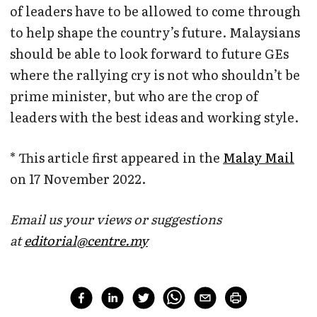
of leaders have to be allowed to come through
to help shape the country’s future. Malaysians
should be able to look forward to future GEs
where the rallying cry is not who shouldn’t be
prime minister, but who are the crop of
leaders with the best ideas and working style.
* This article first appeared in the
Malay Mail
on 17 November 2022.
Email us your views or suggestions
at
editorial@centre.my