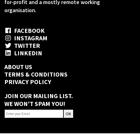
for-profit and a mostly remote working
organisation.
FACEBOOK
INSTAGRAM
TWITTER
LINKEDIN
ABOUT US
TERMS & CONDITIONS
PRIVACY POLICY
JOIN OUR MAILING LIST.
WE WON’T SPAM YOU!
OK