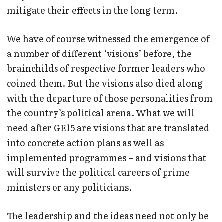
mitigate their effects in the long term.
We have of course witnessed the emergence of
a number of different ‘visions’ before, the
brainchilds of respective former leaders who
coined them. But the visions also died along
with the departure of those personalities from
the country’s political arena. What we will
need after GE15 are visions that are translated
into concrete action plans as well as
implemented programmes – and visions that
will survive the political careers of prime
ministers or any politicians.
The leadership and the ideas need not only be