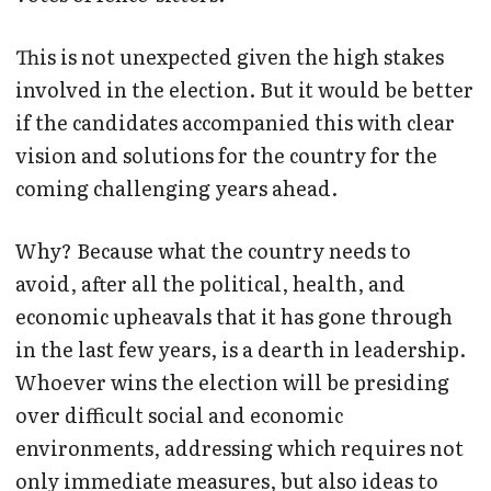
This is not unexpected given the high stakes
involved in the election. But it would be better
if the candidates accompanied this with clear
vision and solutions for the country for the
coming challenging years ahead.
Why? Because what the country needs to
avoid, after all the political, health, and
economic upheavals that it has gone through
in the last few years, is a dearth in leadership.
Whoever wins the election will be presiding
over difficult social and economic
environments, addressing which requires not
only immediate measures, but also ideas to