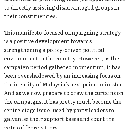
to directly assisting disadvantaged groups in
their constituencies.
This manifesto-focused campaigning strategy
is a positive development towards
strengthening a policy-driven political
environment in the country. However, as the
campaign period gathered momentum, it has
been overshadowed by an increasing focus on
the identity of Malaysia’s next prime minister.
And as we now prepare to draw the curtains on
the campaigns, it has pretty much become the
centre-stage issue, used by party leaders to
galvanise their support bases and court the
votes of fence-sitters.