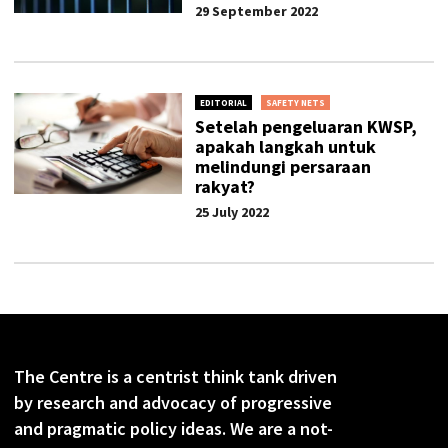
29 September 2022
EDITORIAL
SAFETY NETS
Setelah pengeluaran KWSP,
apakah langkah untuk
melindungi persaraan
rakyat?
25 July 2022
The Centre is a centrist think tank driven
by research and advocacy of progressive
and pragmatic policy ideas. We are a not-