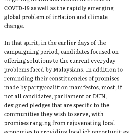
COVID-19 as well as the rapidly emerging
global problem of inflation and climate
change.
In that spirit, in the earlier days of the
campaigning period, candidates focused on
offering solutions to the current everyday
problems faced by Malaysians. In addition to
reminding their constituencies of promises
made by party/coalition manifestos, most, if
not all candidates, parliament or DUN,
designed pledges that are specific to the
communities they wish to serve, with
promises ranging from rejuvenating local
economies to providing local job opportunities