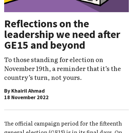
Reflections on the
leadership we need after
GE15 and beyond
To those standing for election on
November 19th, a reminder that it’s the
country’s turn, not yours.
By
Khairil Ahmad
18 November 2022
The official campaign period for the fifteenth
general election (GE15) is in its final days. On