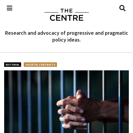
Research and advocacy of progressive and pragmatic
policy ideas.
EDITORIAL
SOCIETAL CONTRACTS