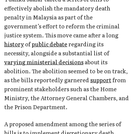
effectively abolish the mandatory death
penalty in Malaysia as part of the
government’s effort to reform the criminal
justice system. This move came after a long
history
of
public debate
regarding its
necessity, alongside a substantial list of
varying ministerial decisions
about its
abolition. The abolition seemed to be on track,
as the bills reportedly garnered
support
from
prominent stakeholders such as the Home
Ministry, the Attorney General Chambers, and
the Prison Department.
A proposed amendment among the series of
bills is to implement discretionary death