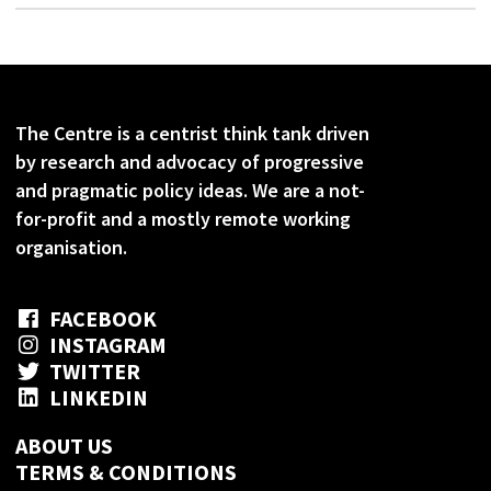
The Centre is a centrist think tank driven
by research and advocacy of progressive
and pragmatic policy ideas. We are a not-
for-profit and a mostly remote working
organisation.
FACEBOOK
INSTAGRAM
TWITTER
LINKEDIN
ABOUT US
TERMS & CONDITIONS