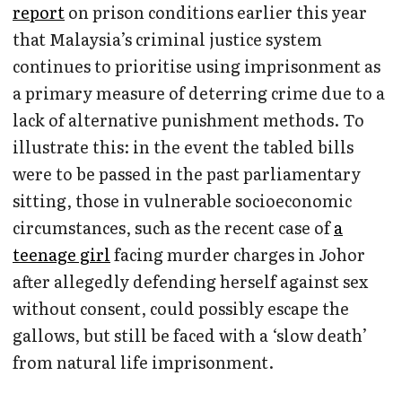
report
on prison conditions earlier this year
that Malaysia’s criminal justice system
continues to prioritise using imprisonment as
a primary measure of deterring crime due to a
lack of alternative punishment methods. To
illustrate this: in the event the tabled bills
were to be passed in the past parliamentary
sitting, those in vulnerable socioeconomic
circumstances, such as the recent case of
a
teenage girl
facing murder charges in Johor
after allegedly defending herself against sex
without consent, could possibly escape the
gallows, but still be faced with a ‘slow death’
from natural life imprisonment.