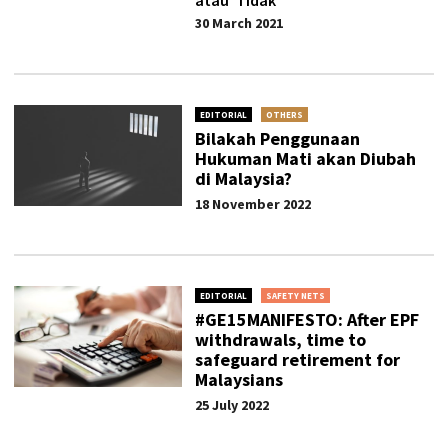
atau ‘Tidak’
30 March 2021
EDITORIAL
OTHERS
Bilakah Penggunaan
Hukuman Mati akan Diubah
di Malaysia?
18 November 2022
EDITORIAL
SAFETY NETS
#GE15MANIFESTO: After EPF
withdrawals, time to
safeguard retirement for
Malaysians
25 July 2022