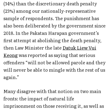
(34%) than the discretionary death penalty
(23%) among our nationally-represenative
sample of respondents. The punishment has
also been deliberated by the government since
2018. In the Pakatan Harapan government’s
first attempt at abolishing the death penalty,
then Law Minister the late
Datuk Liew Vui
Keong
was reported as saying that serious
offenders “will not be allowed parole and they
will never be able to mingle with the rest of us
again.”
Many disagree with that notion on two main
fronts: the impact of natural life
imprisonment on those receiving it, as well as