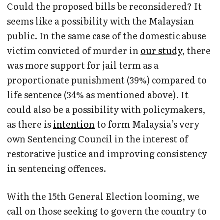
Could the proposed bills be reconsidered? It
seems like a possibility with the Malaysian
public. In the same case of the domestic abuse
victim convicted of murder in
our study
, there
was more support for jail term as a
proportionate punishment (39%) compared to
life sentence (34% as mentioned above). It
could also be a possibility with policymakers,
as there is
intention
to form Malaysia’s very
own Sentencing Council in the interest of
restorative justice and improving consistency
in sentencing offences.
With the 15th General Election looming, we
call on those seeking to govern the country to