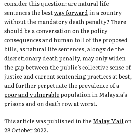
consider this question: are natural life
sentences the best
way forward
in a country
without the mandatory death penalty? There
should be a conversation on the policy
consequences and human toll of the proposed
bills, as natural life sentences, alongside the
discretionary death penalty, may only widen
the gap between the public’s collective sense of
justice and current sentencing practices at best,
and further perpetuate the prevalence of a
poor and vulnerable
population in Malaysia’s
prisons and on death row at worst.
This article was published in the
Malay Mail
on
28 October 2022.