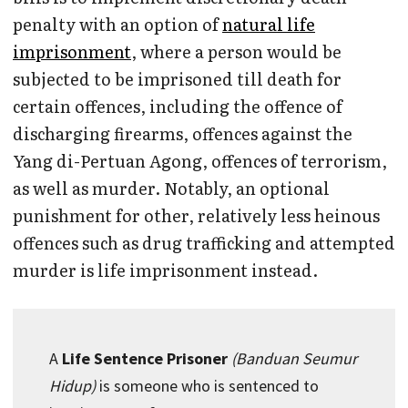
penalty with an option of
natural life
imprisonment
, where a person would be
subjected to be imprisoned till death for
certain offences, including the offence of
discharging firearms, offences against the
Yang di-Pertuan Agong, offences of terrorism,
as well as murder. Notably, an optional
punishment for other, relatively less heinous
offences such as drug trafficking and attempted
murder is life imprisonment instead.
A
Life Sentence Prisoner
(Banduan Seumur
Hidup)
is someone who is sentenced to