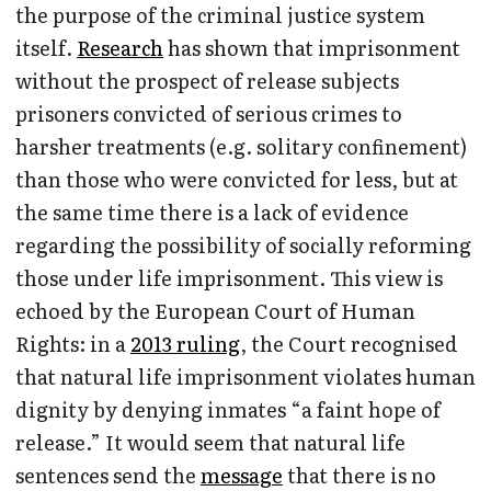
the purpose of the criminal justice system
itself.
Research
has shown that imprisonment
without the prospect of release subjects
prisoners convicted of serious crimes to
harsher treatments (e.g. solitary confinement)
than those who were convicted for less, but at
the same time there is a lack of evidence
regarding the possibility of socially reforming
those under life imprisonment. This view is
echoed by the European Court of Human
Rights: in a
2013 ruling
, the Court recognised
that natural life imprisonment violates human
dignity by denying inmates “a faint hope of
release.” It would seem that natural life
sentences send the
message
that there is no