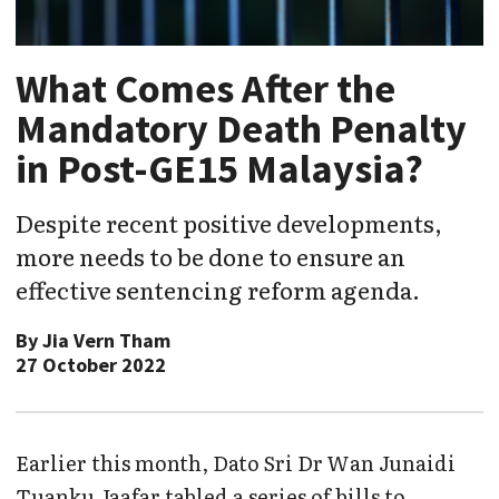
What Comes After the
Mandatory Death Penalty
in Post-GE15 Malaysia?
Despite recent positive developments,
more needs to be done to ensure an
effective sentencing reform agenda.
By
Jia Vern Tham
27 October 2022
Earlier this month, Dato Sri Dr Wan Junaidi
Tuanku Jaafar tabled a series of bills to