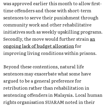
was approved earlier this month to allow first-
time offenders and those with short-term
sentences to serve their punishment through
community work and other rehabilitative
initiatives such as weekly upskilling programs.
Secondly, the move would further strain
an
ongoing lack of budget allocation
for
improving living conditions within prisons.
Beyond these contentions, natural life
sentences may exacerbate what some have
argued to be a general preference for
retribution rather than rehabilitation in
sentencing offenders in Malaysia. Local human
rights organisation SUARAM noted in their