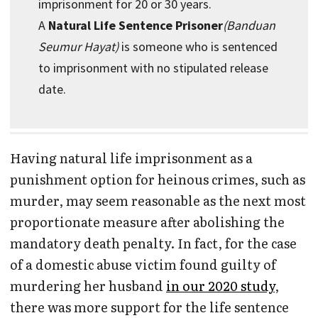
imprisonment for 20 or 30 years.
A
Natural Life Sentence Prisoner
(Banduan
Seumur Hayat)
is someone who is sentenced
to imprisonment with no stipulated release
date.
Having natural life imprisonment as a
punishment option for heinous crimes, such as
murder, may seem reasonable as the next most
proportionate measure after abolishing the
mandatory death penalty. In fact, for the case
of a domestic abuse victim found guilty of
murdering her husband
in our 2020 study
,
there was more support for the life sentence