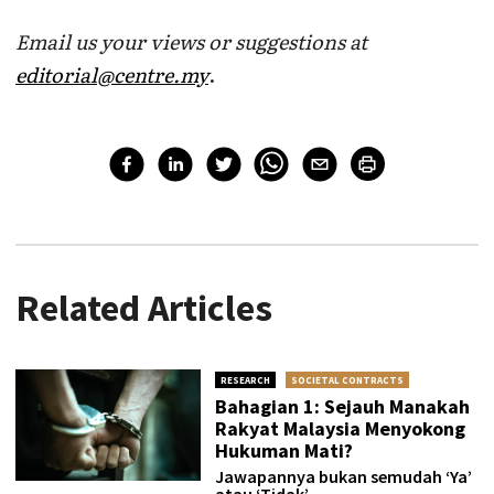
Email us your views or suggestions at
editorial@centre.my
.
Related Articles
RESEARCH
SOCIETAL CONTRACTS
Bahagian 1: Sejauh Manakah
Rakyat Malaysia Menyokong
Hukuman Mati?
Jawapannya bukan semudah ‘Ya’