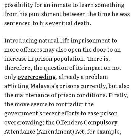
possibility for an inmate to learn something
from his punishment between the time he was
sentenced to his eventual death.
Introducing natural life imprisonment to
more offences may also open the door to an
increase in prison population. There is,
therefore, the question of its impact on not
only
overcrowding
, already a problem
afflicting Malaysia’s prisons currently, but also
the maintenance of prison conditions. Firstly,
the move seems to contradict the
government’s recent efforts to ease prison
overcrowding; the
Offenders Compulsory
Attendance (Amendment) Act
, for example,