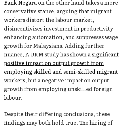
Bank Negara
on the other hand takes a more
conservative stance, arguing that migrant
workers distort the labour market,
disincentivises investment in productivity-
enhancing automation, and suppresses wage
growth for Malaysians. Adding further
nuance, A UKM study has shown a
significant
positive impact on output growth from
employing skilled and semi-skilled migrant
workers
, but a negative impact on output
growth from employing unskilled foreign
labour.
Despite their differing conclusions, these
findings may both hold true. The hiring of