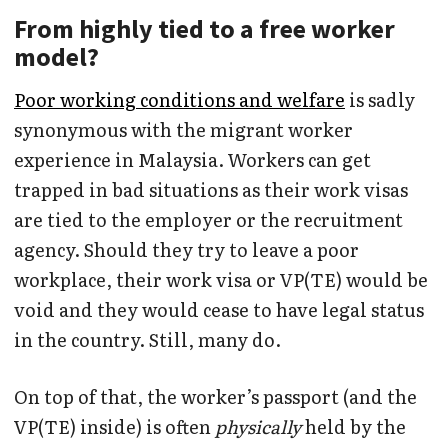
From highly tied to a free worker
model?
Poor working conditions and welfare
is sadly
synonymous with the migrant worker
experience in Malaysia. Workers can get
trapped in bad situations as their work visas
are tied to the employer or the recruitment
agency. Should they try to leave a poor
workplace, their work visa or VP(TE) would be
void and they would cease to have legal status
in the country. Still, many do.
On top of that, the worker’s passport (and the
VP(TE) inside) is often
physically
held by the