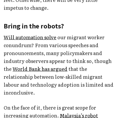
impetus to change.
Bring in the robots?
Will automation solve
our migrant worker
conundrum? From various speeches and
pronouncements, many policymakers and
industry observers appear to think so, though
the
World Bank has argued
that the
relationship between low-skilled migrant
labour and technology adoption is limited and
inconclusive.
On the face of it, there is great scope for
increasing automation.
Malaysia’s robot