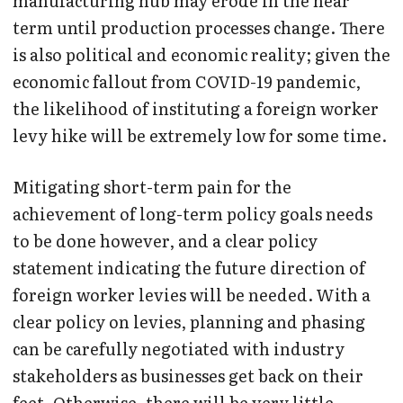
manufacturing hub may erode in the near
term until production processes change. There
is also political and economic reality; given the
economic fallout from COVID-19 pandemic,
the likelihood of instituting a foreign worker
levy hike will be extremely low for some time.
Mitigating short-term pain for the
achievement of long-term policy goals needs
to be done however, and a clear policy
statement indicating the future direction of
foreign worker levies will be needed. With a
clear policy on levies, planning and phasing
can be carefully negotiated with industry
stakeholders as businesses get back on their
feet. Otherwise, there will be very little