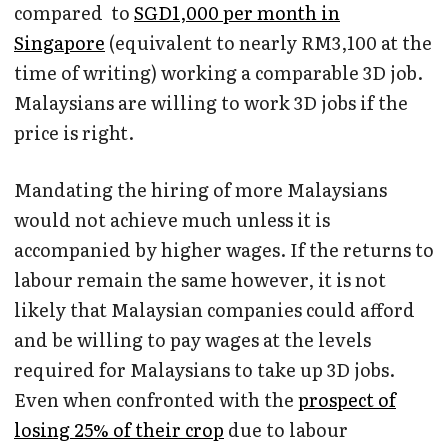
compared to
SGD1,000 per month in
Singapore
(equivalent to nearly RM3,100 at the
time of writing) working a comparable 3D job.
Malaysians are willing to work 3D jobs if the
price is right.
Mandating the hiring of more Malaysians
would not achieve much unless it is
accompanied by higher wages. If the returns to
labour remain the same however, it is not
likely that Malaysian companies could afford
and be willing to pay wages at the levels
required for Malaysians to take up 3D jobs.
Even when confronted with the
prospect of
losing 25% of their crop
due to labour