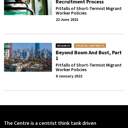
Recruitment Process
Pitfalls of Short-Termist Migrant
Worker Policies
22 June 2021
RESEARCH
SOCIETAL CONTRACTS
Beyond Boom And Bust, Part
1
Pitfalls of Short-Termist Migrant
Worker Policies
8 January 2022
The Centre is a centrist think tank driven