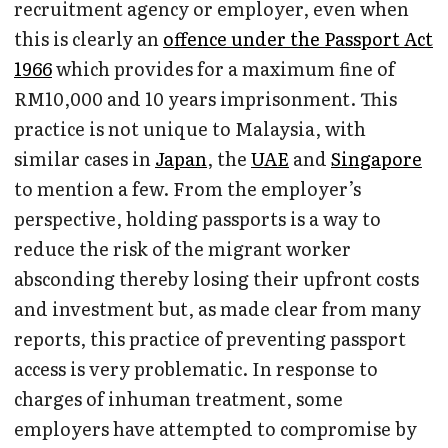
recruitment agency or employer, even when
this is clearly an
offence under the Passport Act
1966
which provides for a maximum fine of
RM10,000 and 10 years imprisonment. This
practice is not unique to Malaysia, with
similar cases in
Japan
, the
UAE
and
Singapore
to mention a few. From the employer’s
perspective, holding passports is a way to
reduce the risk of the migrant worker
absconding thereby losing their upfront costs
and investment but, as made clear from many
reports, this practice of preventing passport
access is very problematic. In response to
charges of inhuman treatment, some
employers have attempted to compromise by