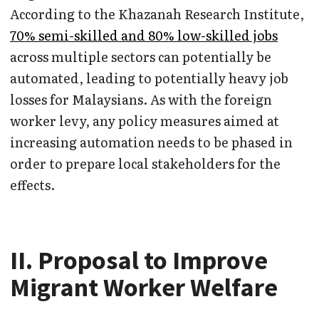
According to the Khazanah Research Institute,
70% semi-skilled and 80% low-skilled jobs
across multiple sectors can potentially be
automated, leading to potentially heavy job
losses for Malaysians. As with the foreign
worker levy, any policy measures aimed at
increasing automation needs to be phased in
order to prepare local stakeholders for the
effects.
II. Proposal to Improve
Migrant Worker Welfare