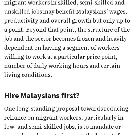
migrant workers in skilled, semi-skilled and
unskilled jobs may benefit Malaysians’ wages,
productivity and overall growth but only up to
a point. Beyond that point, the structure of the
job and the sector becomes frozen and heavily
dependent on having a segment of workers
willing to work at a particular price point,
number of daily working hours and certain
living conditions.
Hire Malaysians first?
One long-standing proposal towards reducing
reliance on migrant workers, particularly in
low- and semi-skilled jobs, is to mandate or