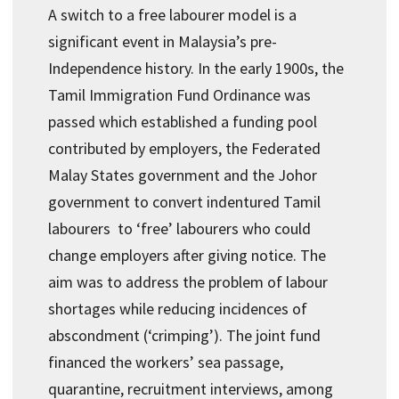
A switch to a free labourer model is a
significant event in Malaysia’s pre-
Independence history. In the early 1900s, the
Tamil Immigration Fund Ordinance was
passed which established a funding pool
contributed by employers, the Federated
Malay States government and the Johor
government to convert indentured Tamil
labourers to ‘free’ labourers who could
change employers after giving notice. The
aim was to address the problem of labour
shortages while reducing incidences of
abscondment (‘crimping’). The joint fund
financed the workers’ sea passage,
quarantine, recruitment interviews, among