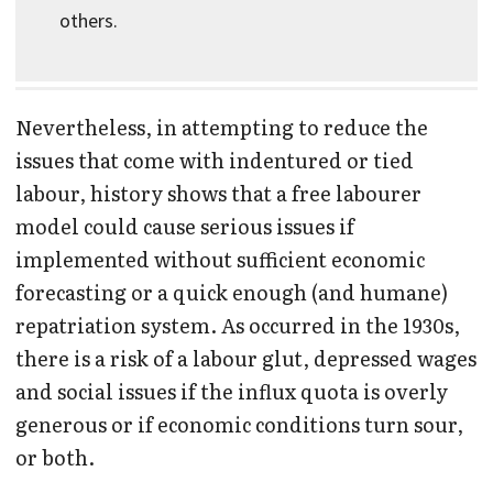
others.
Nevertheless, in attempting to reduce the
issues that come with indentured or tied
labour, history shows that a free labourer
model could cause serious issues if
implemented without sufficient economic
forecasting or a quick enough (and humane)
repatriation system. As occurred in the 1930s,
there is a risk of a labour glut, depressed wages
and social issues if the influx quota is overly
generous or if economic conditions turn sour,
or both.