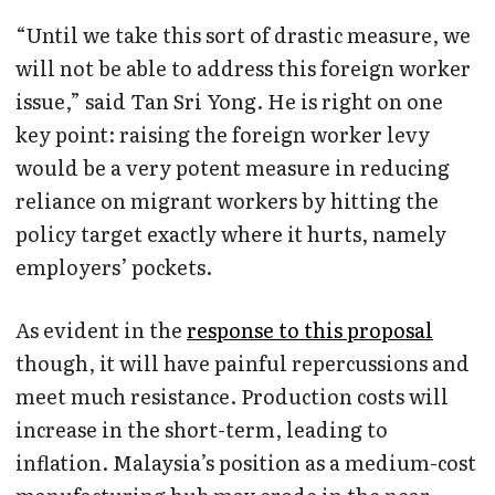
“Until we take this sort of drastic measure, we
will not be able to address this foreign worker
issue,” said Tan Sri Yong. He is right on one
key point: raising the foreign worker levy
would be a very potent measure in reducing
reliance on migrant workers by hitting the
policy target exactly where it hurts, namely
employers’ pockets.
As evident in the
response to this proposal
though, it will have painful repercussions and
meet much resistance. Production costs will
increase in the short-term, leading to
inflation. Malaysia’s position as a medium-cost