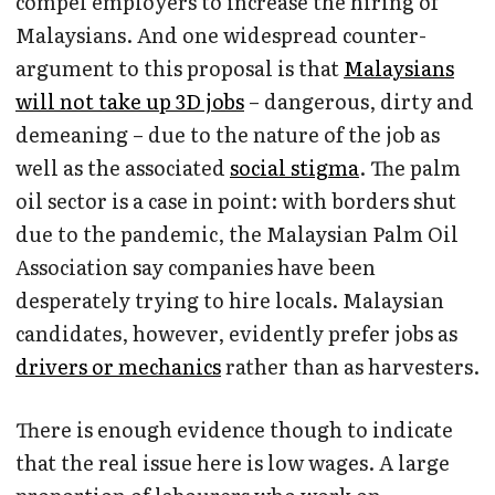
compel employers to increase the hiring of
Malaysians. And one widespread counter-
argument to this proposal is that
Malaysians
will not take up 3D jobs
– dangerous, dirty and
demeaning – due to the nature of the job as
well as the associated
social stigma
. The palm
oil sector is a case in point: with borders shut
due to the pandemic, the Malaysian Palm Oil
Association say companies have been
desperately trying to hire locals. Malaysian
candidates, however, evidently prefer jobs as
drivers or mechanics
rather than as harvesters.
There is enough evidence though to indicate
that the real issue here is low wages. A large