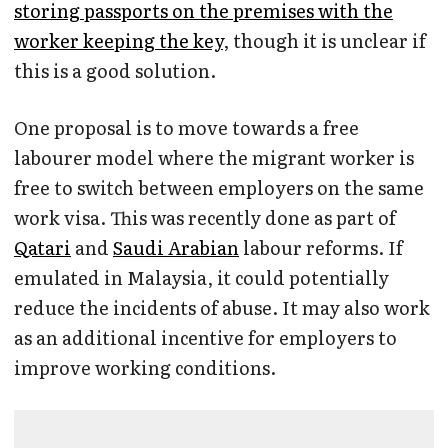
storing passports on the premises with the
worker keeping the key
, though it is unclear if
this is a good solution.
One proposal is to move towards a free
labourer model where the migrant worker is
free to switch between employers on the same
work visa. This was recently done as part of
Qatari
and
Saudi Arabian
labour reforms. If
emulated in Malaysia, it could potentially
reduce the incidents of abuse. It may also work
as an additional incentive for employers to
improve working conditions.