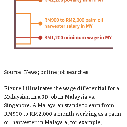
Source: News; online job searches
Figure 1 illustrates the wage differential for a
Malaysian in a 3D job in Malaysia vs.
Singapore. A Malaysian stands to earn from
RM900 to RM2,000 a month working as a palm
oil harvester in Malaysia, for example,