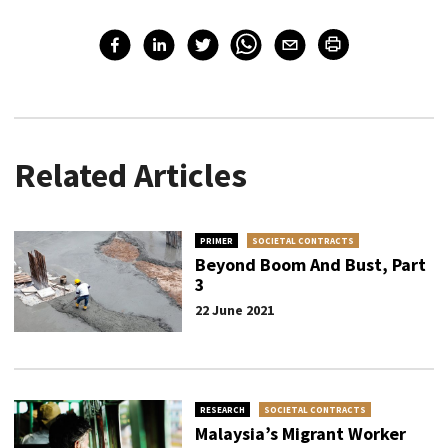
Related Articles
PRIMER
SOCIETAL CONTRACTS
Beyond Boom And Bust, Part
3
22 June 2021
RESEARCH
SOCIETAL CONTRACTS
Malaysia’s Migrant Worker