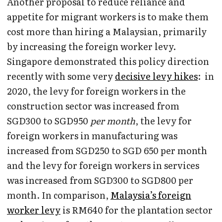
Another proposal to reduce reliance and
appetite for migrant workers is to make them
cost more than hiring a Malaysian, primarily
by increasing the foreign worker levy.
Singapore demonstrated this policy direction
recently with some very
decisive levy hikes
: in
2020, the levy for foreign workers in the
construction sector was increased from
SGD300 to SGD950
per month
, the levy for
foreign workers in manufacturing was
increased from SGD250 to SGD 650 per month
and the levy for foreign workers in services
was increased from SGD300 to SGD800 per
month. In comparison,
Malaysia’s foreign
worker levy
is RM640 for the plantation sector