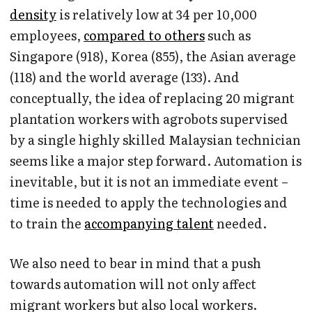
density
is relatively low at 34 per 10,000
employees,
compared to others
such as
Singapore (918), Korea (855), the Asian average
(118) and the world average (133). And
conceptually, the idea of replacing 20 migrant
plantation workers with agrobots supervised
by a single highly skilled Malaysian technician
seems like a major step forward. Automation is
inevitable, but it is not an immediate event –
time is needed to apply the technologies and
to train the
accompanying talent
needed.
We also need to bear in mind that a push
towards automation will not only affect
migrant workers but also local workers.