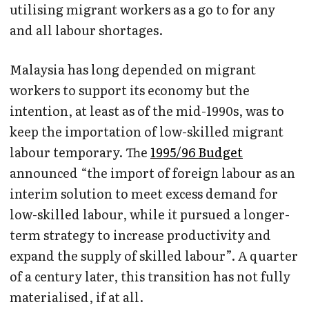
utilising migrant workers as a go to for any
and all labour shortages.
Malaysia has long depended on migrant
workers to support its economy but the
intention, at least as of the mid-1990s, was to
keep the importation of low-skilled migrant
labour temporary. The
1995/96 Budget
announced “the import of foreign labour as an
interim solution to meet excess demand for
low-skilled labour, while it pursued a longer-
term strategy to increase productivity and
expand the supply of skilled labour”. A quarter
of a century later, this transition has not fully
materialised, if at all.