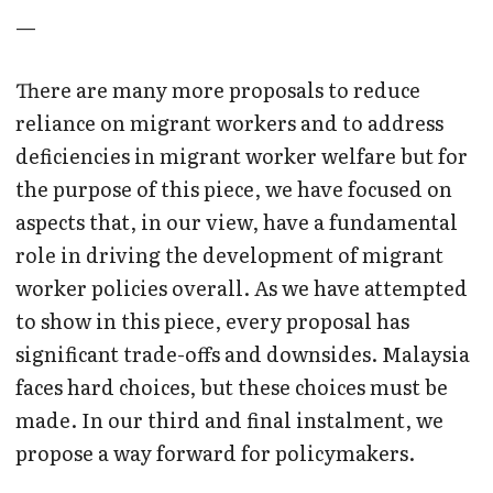
—
There are many more proposals to reduce
reliance on migrant workers and to address
deficiencies in migrant worker welfare but for
the purpose of this piece, we have focused on
aspects that, in our view, have a fundamental
role in driving the development of migrant
worker policies overall. As we have attempted
to show in this piece, every proposal has
significant trade-offs and downsides. Malaysia
faces hard choices, but these choices must be
made. In our third and final instalment, we
propose a way forward for policymakers.