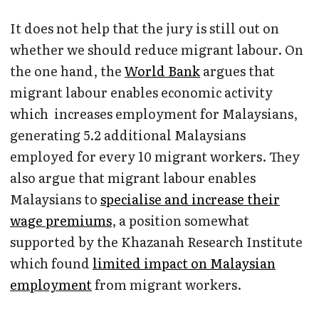
It does not help that the jury is still out on
whether we should reduce migrant labour. On
the one hand, the
World Bank
argues that
migrant labour enables economic activity
which increases employment for Malaysians,
generating 5.2 additional Malaysians
employed for every 10 migrant workers. They
also argue that migrant labour enables
Malaysians to
specialise and increase their
wage premiums
, a position somewhat
supported by the Khazanah Research Institute
which found
limited impact on Malaysian
employment
from migrant workers.