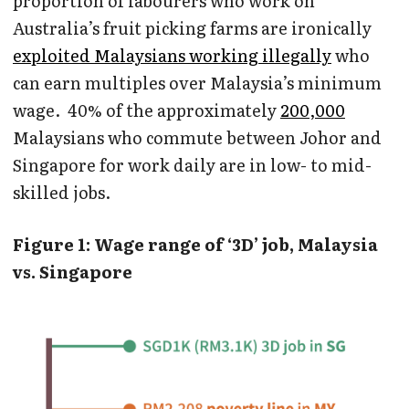
proportion of labourers who work on
Australia’s fruit picking farms are ironically
exploited Malaysians working illegally
who
can earn multiples over Malaysia’s minimum
wage. 40% of the approximately
200,000
Malaysians who commute between Johor and
Singapore for work daily are in low- to mid-
skilled jobs.
Figure 1: Wage range of ‘3D’ job, Malaysia
vs. Singapore