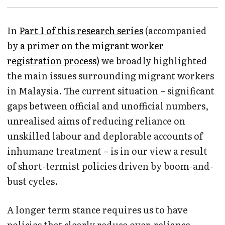
In
Part 1 of this research series
(accompanied
by
a primer on the migrant worker
registration process)
we broadly highlighted
the main issues surrounding migrant workers
in Malaysia. The current situation – significant
gaps between official and unofficial numbers,
unrealised aims of reducing reliance on
unskilled labour and deplorable accounts of
inhumane treatment – is in our view a result
of short-termist policies driven by boom-and-
bust cycles.
A longer term stance requires us to have
policies that clearly reduce over-reliance,