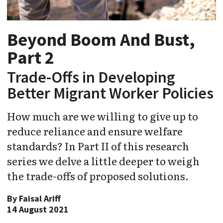
Beyond Boom And Bust,
Part 2
Trade-Offs in Developing
Better Migrant Worker Policies
How much are we willing to give up to
reduce reliance and ensure welfare
standards? In Part II of this research
series we delve a little deeper to weigh
the trade-offs of proposed solutions.
By
Faisal Ariff
14 August 2021