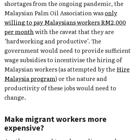
shortages from the ongoing pandemic, the
Malaysian Palm Oil Association was
only
willing to pay Malaysians workers RM2,000
per month
with the caveat that they are
‘hardworking and productive’. The
government would need to provide sufficient
wage subsidies to incentivise the hiring of
Malaysian workers (as attempted by the
Hire
Malaysia program
) or the nature and
productivity of these jobs would need to
change.
Make migrant workers more
expensive?