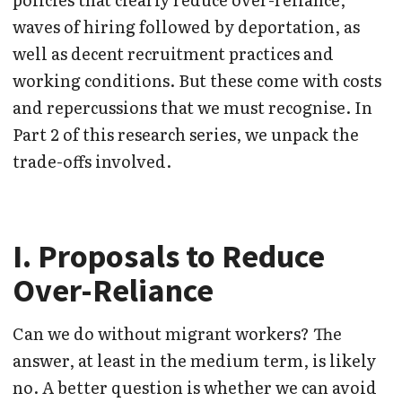
waves of hiring followed by deportation, as
well as decent recruitment practices and
working conditions. But these come with costs
and repercussions that we must recognise. In
Part 2 of this research series, we unpack the
trade-offs involved.
I. Proposals to Reduce
Over-Reliance
Can we do without migrant workers? The
answer, at least in the medium term, is likely
no. A better question is whether we can avoid