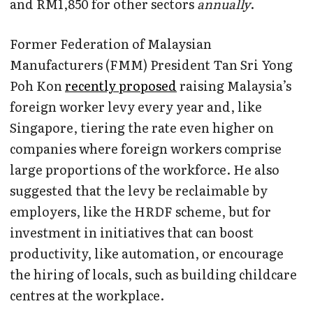
and RM1,850 for other sectors
annually
.
Former Federation of Malaysian
Manufacturers (FMM) President Tan Sri Yong
Poh Kon
recently proposed
raising Malaysia’s
foreign worker levy every year and, like
Singapore, tiering the rate even higher on
companies where foreign workers comprise
large proportions of the workforce. He also
suggested that the levy be reclaimable by
employers, like the HRDF scheme, but for
investment in initiatives that can boost
productivity, like automation, or encourage
the hiring of locals, such as building childcare
centres at the workplace.