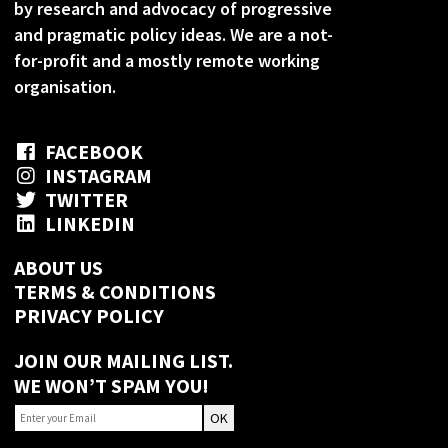
by research and advocacy of progressive
and pragmatic policy ideas. We are a not-
for-profit and a mostly remote working
organisation.
FACEBOOK
INSTAGRAM
TWITTER
LINKEDIN
ABOUT US
TERMS & CONDITIONS
PRIVACY POLICY
JOIN OUR MAILING LIST.
WE WON’T SPAM YOU!
OK