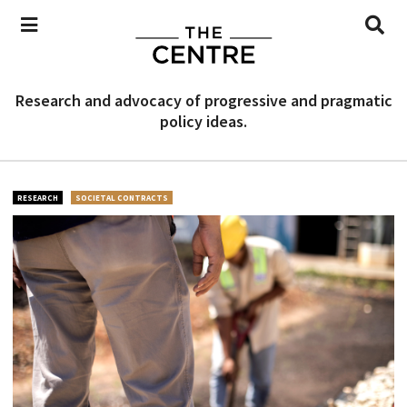
Research and advocacy of progressive and pragmatic
policy ideas.
RESEARCH
SOCIETAL CONTRACTS