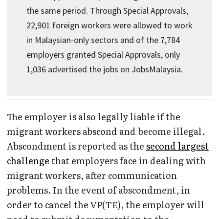
the same period. Through Special Approvals,
22,901 foreign workers were allowed to work
in Malaysian-only sectors and of the 7,784
employers granted Special Approvals, only
1,036 advertised the jobs on JobsMalaysia.
The employer is also legally liable if the
migrant workers abscond and become illegal.
Abscondment is reported as the
second largest
challenge
that employers face in dealing with
migrant workers, after communication
problems. In the event of abscondment, in
order to cancel the VP(TE), the employer will