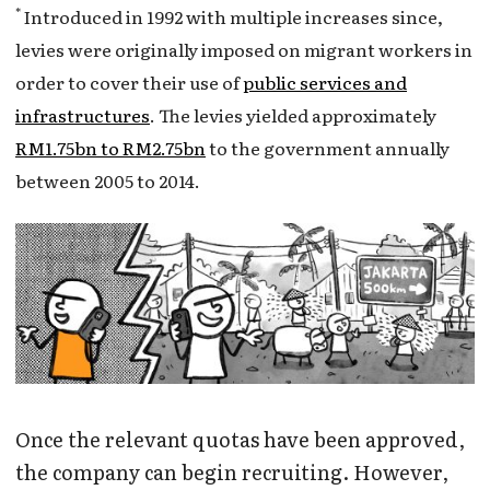
*
Introduced in 1992 with multiple increases since,
levies were originally imposed on migrant workers in
order to cover their use of
public services and
infrastructures
. The levies yielded approximately
RM1.75bn to RM2.75bn
to the government annually
between 2005 to 2014.
Once the relevant quotas have been approved,
the company can begin recruiting. However,