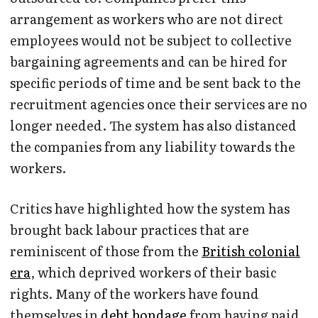
arrangement as workers who are not direct
employees would not be subject to collective
bargaining agreements and can be hired for
specific periods of time and be sent back to the
recruitment agencies once their services are no
longer needed. The system has also distanced
the companies from any liability towards the
workers.
Critics have highlighted how the system has
brought back labour practices that are
reminiscent of those from the
British colonial
era
, which deprived workers of their basic
rights. Many of the workers have found
themselves in
debt bondage
from having paid