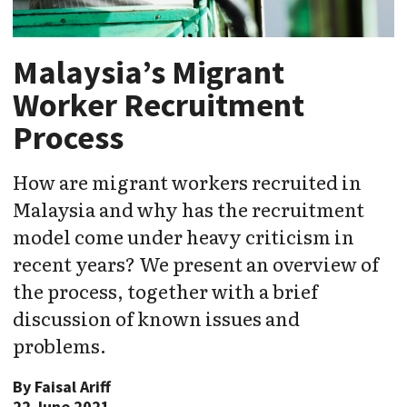
Malaysia’s Migrant
Worker Recruitment
Process
How are migrant workers recruited in
Malaysia and why has the recruitment
model come under heavy criticism in
recent years? We present an overview of
the process, together with a brief
discussion of known issues and
problems.
By
Faisal Ariff
22 June 2021