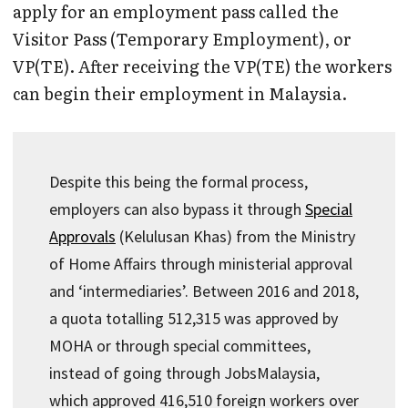
apply for an employment pass called the
Visitor Pass (Temporary Employment), or
VP(TE). After receiving the VP(TE) the workers
can begin their employment in Malaysia.
Despite this being the formal process,
employers can also bypass it through
Special
Approvals
(Kelulusan Khas) from the Ministry
of Home Affairs through ministerial approval
and ‘intermediaries’. Between 2016 and 2018,
a quota totalling 512,315 was approved by
MOHA or through special committees,
instead of going through JobsMalaysia,
which approved 416,510 foreign workers over