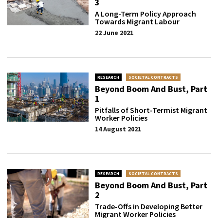
3
A Long-Term Policy Approach
Towards Migrant Labour
22 June 2021
RESEARCH
SOCIETAL CONTRACTS
Beyond Boom And Bust, Part
1
Pitfalls of Short-Termist Migrant
Worker Policies
14 August 2021
RESEARCH
SOCIETAL CONTRACTS
Beyond Boom And Bust, Part
2
Trade-Offs in Developing Better
Migrant Worker Policies