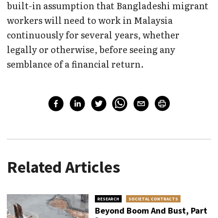
built-in assumption that Bangladeshi migrant
workers will need to work in Malaysia
continuously for several years, whether
legally or otherwise, before seeing any
semblance of a financial return.
Related Articles
RESEARCH
SOCIETAL CONTRACTS
Beyond Boom And Bust, Part