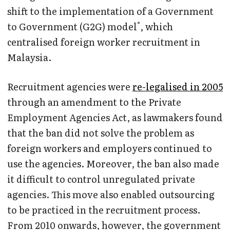
shift to the implementation of a Government
*
to Government (G2G) model
, which
centralised foreign worker recruitment in
Malaysia.
Recruitment agencies were
re-legalised in 2005
through an amendment to the Private
Employment Agencies Act, as lawmakers found
that the ban did not solve the problem as
foreign workers and employers continued to
use the agencies. Moreover, the ban also made
it difficult to control unregulated private
agencies. This move also enabled outsourcing
to be practiced in the recruitment process.
From 2010 onwards, however, the government