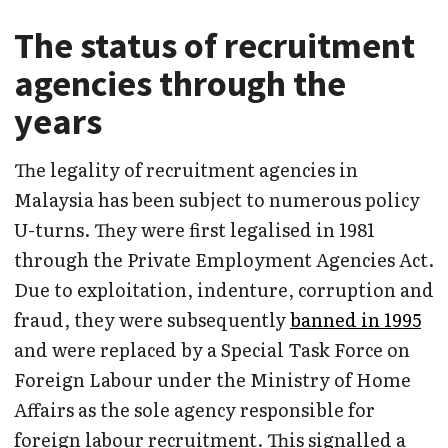
The status of recruitment
agencies through the
years
The legality of recruitment agencies in
Malaysia has been subject to numerous policy
U-turns. They were first legalised in 1981
through the Private Employment Agencies Act.
Due to exploitation, indenture, corruption and
fraud, they were subsequently
banned in 1995
and were replaced by a Special Task Force on
Foreign Labour under the Ministry of Home
Affairs as the sole agency responsible for
foreign labour recruitment. This signalled a