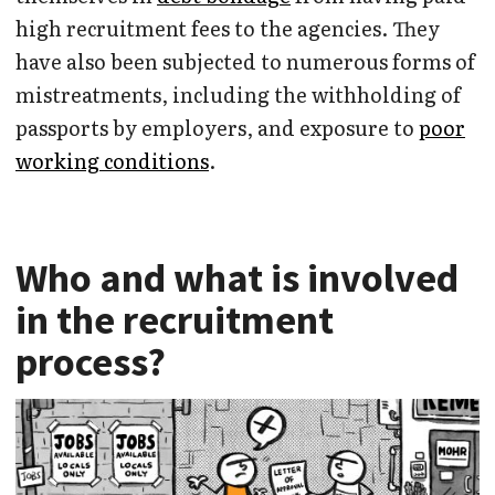
high recruitment fees to the agencies. They
have also been subjected to numerous forms of
mistreatments, including the withholding of
passports by employers, and exposure to
poor
working conditions
.
Who and what is involved
in the recruitment
process?