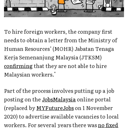
To hire foreign workers, the company first
needs to obtain a letter from the Ministry of
Human Resources’ (MOHR) Jabatan Tenaga
Kerja Semenanjung Malaysia (JTKSM)
confirming
that they are not able to hire
*
Malaysian workers.
Part of the process involves putting up a job
posting on the
JobsMalaysia
online portal
(replaced by
MYFutureJobs
on 1 November
2020) to advertise available vacancies to local
workers. For several years there was
no fixed