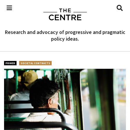
Research and advocacy of progressive and pragmatic
policy ideas.
PRIMER
SOCIETAL CONTRACTS