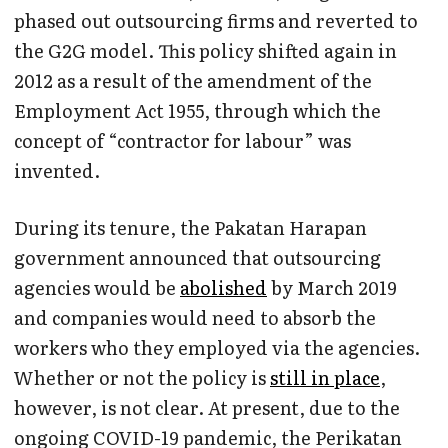
phased out outsourcing firms and reverted to
the G2G model. This policy shifted again in
2012 as a result of the amendment of the
Employment Act 1955, through which the
concept of “contractor for labour” was
invented.
During its tenure, the Pakatan Harapan
government announced that outsourcing
agencies would be
abolished
by March 2019
and companies would need to absorb the
workers who they employed via the agencies.
Whether or not the policy is
still in place
,
however, is not clear. At present, due to the
ongoing COVID-19 pandemic, the Perikatan