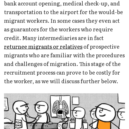
bank account opening, medical check-up, and
transportation to the airport for the would-be
migrant workers. In some cases they even act
as guarantors for the workers who require
credit. Many intermediaries are in fact
returnee migrants or relatives
of prospective
migrants who are familiar with the procedures
and challenges of migration. This stage of the
recruitment process can prove to be costly for
the worker, as we will discuss further below.