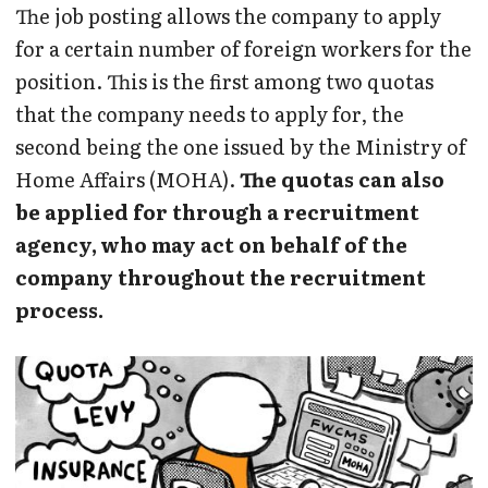
The job posting allows the company to apply
for a certain number of foreign workers for the
position. This is the first among two quotas
that the company needs to apply for, the
second being the one issued by the Ministry of
Home Affairs (MOHA).
The quotas can also
be applied for through a recruitment
agency, who may act on behalf of the
company throughout the recruitment
process.