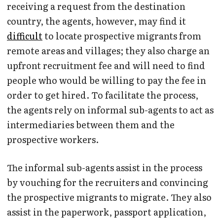
receiving a request from the destination
country, the agents, however, may find it
difficult
to locate prospective migrants from
remote areas and villages; they also charge an
upfront recruitment fee and will need to find
people who would be willing to pay the fee in
order to get hired. To facilitate the process,
the agents rely on informal sub-agents to act as
intermediaries between them and the
prospective workers.
The informal sub-agents assist in the process
by vouching for the recruiters and convincing
the prospective migrants to migrate. They also
assist in the paperwork, passport application,