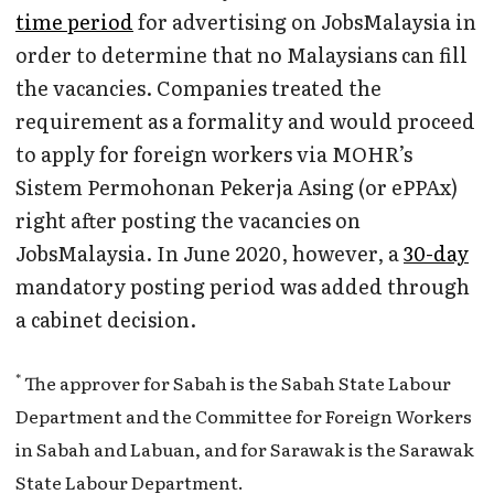
time period
for advertising on JobsMalaysia in
order to determine that no Malaysians can fill
the vacancies. Companies treated the
requirement as a formality and would proceed
to apply for foreign workers via MOHR’s
Sistem Permohonan Pekerja Asing (or ePPAx)
right after posting the vacancies on
JobsMalaysia. In June 2020, however, a
30-day
mandatory posting period was added through
a cabinet decision.
*
The approver for Sabah is the Sabah State Labour
Department and the Committee for Foreign Workers
in Sabah and Labuan, and for Sarawak is the Sarawak
State Labour Department.