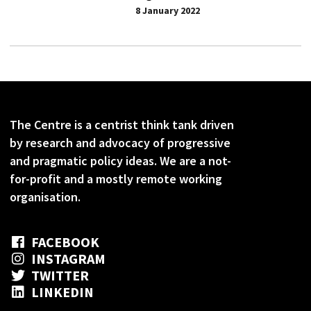
8 January 2022
The Centre is a centrist think tank driven
by research and advocacy of progressive
and pragmatic policy ideas. We are a not-
for-profit and a mostly remote working
organisation.
FACEBOOK
INSTAGRAM
TWITTER
LINKEDIN