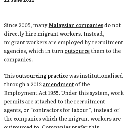
Since 2005, many
Malaysian companies
do not
directly hire migrant workers. Instead,
migrant workers are employed by recruitment
agencies, which in turn
outsource
them to the
companies.
This
outsourcing practice
was institutionalised
through a 2012
amendment
of the
Employment Act 1955. Under this system, work
permits are attached to the recruitment
agents, or “contractors for labour”, instead of
the companies which the migrant workers are
outsourced to. Companies prefer this