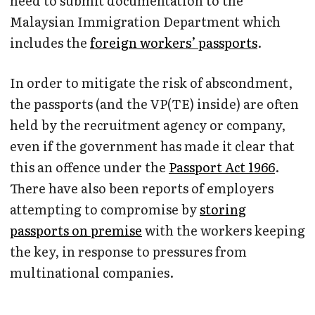
need to submit documentation to the
Malaysian Immigration Department which
includes the
foreign workers’ passports
.
In order to mitigate the risk of abscondment,
the passports (and the VP(TE) inside) are often
held by the recruitment agency or company,
even if the government has made it clear that
this an offence under the
Passport Act 1966
.
There have also been reports of employers
attempting to compromise by
storing
passports on premise
with the workers keeping
the key, in response to pressures from
multinational companies.