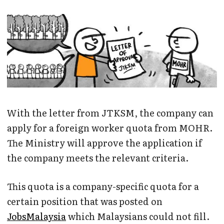
With the letter from JTKSM, the company can
apply for a foreign worker quota from MOHR.
The Ministry will approve the application if
the company meets the relevant criteria.
This quota is a company-specific quota for a
certain position that was posted on
JobsMalaysia
which Malaysians could not fill.