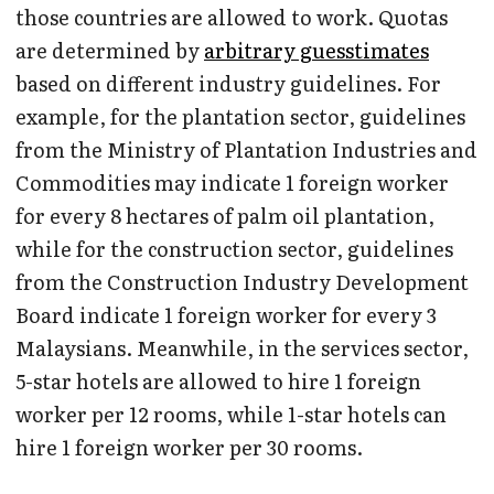
those countries are allowed to work. Quotas
are determined by
arbitrary guesstimates
based on different industry guidelines. For
example, for the plantation sector, guidelines
from the Ministry of Plantation Industries and
Commodities may indicate 1 foreign worker
for every 8 hectares of palm oil plantation,
while for the construction sector, guidelines
from the Construction Industry Development
Board indicate 1 foreign worker for every 3
Malaysians. Meanwhile, in the services sector,
5-star hotels are allowed to hire 1 foreign
worker per 12 rooms, while 1-star hotels can
hire 1 foreign worker per 30 rooms.