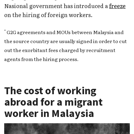
Nasional government has introduced a
freeze
on the hiring of foreign workers.
*
G2G agreements and MOUs between Malaysia and
the source country are usually signed in order to cut
out the exorbitant fees charged by recruitment
agents from the hiring process.
The cost of working
abroad for a migrant
worker in Malaysia