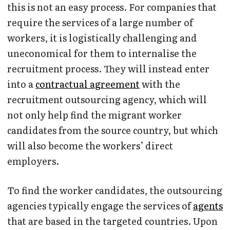
this is not an easy process. For companies that
require the services of a large number of
workers, it is logistically challenging and
uneconomical for them to internalise the
recruitment process. They will instead enter
into a
contractual agreement
with the
recruitment outsourcing agency, which will
not only help find the migrant worker
candidates from the source country, but which
will also become the workers’ direct
employers.
To find the worker candidates, the outsourcing
agencies typically engage the services of
agents
that are based in the targeted countries. Upon