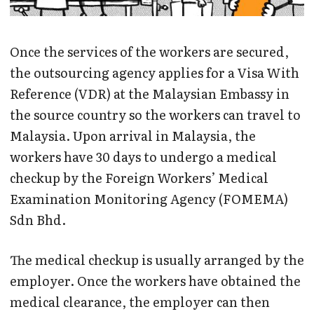
Once the services of the workers are secured,
the outsourcing agency applies for a Visa With
Reference (VDR) at the Malaysian Embassy in
the source country so the workers can travel to
Malaysia. Upon arrival in Malaysia, the
workers have 30 days to undergo a medical
checkup by the Foreign Workers’ Medical
Examination Monitoring Agency (FOMEMA)
Sdn Bhd.
The medical checkup is usually arranged by the
employer. Once the workers have obtained the
medical clearance, the employer can then