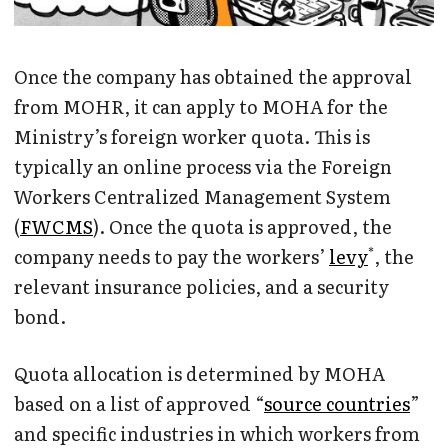
Once the company has obtained the approval
from MOHR, it can apply to MOHA for the
Ministry’s foreign worker quota. This is
typically an online process via the Foreign
Workers Centralized Management System
(
FWCMS
). Once the quota is approved, the
*
company needs to pay the workers’
levy
, the
relevant insurance policies, and a security
bond.
Quota allocation is determined by MOHA
based on a list of approved “
source countries
”
and specific industries in which workers from