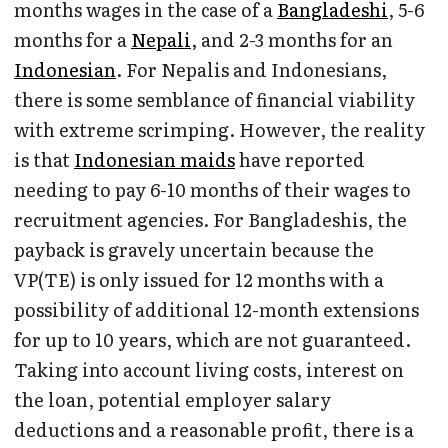
months wages in the case of a
Bangladeshi
, 5-6
months for a
Nepali,
and 2-3 months for an
Indonesian
. For Nepalis and Indonesians,
there is some semblance of financial viability
with extreme scrimping. However, the reality
is that
Indonesian maids
have reported
needing to pay 6-10 months of their wages to
recruitment agencies. For Bangladeshis, the
payback is gravely uncertain because the
VP(TE) is only issued for 12 months with a
possibility of additional 12-month extensions
for up to 10 years, which are not guaranteed.
Taking into account living costs, interest on
the loan, potential employer salary
deductions and a reasonable profit, there is a