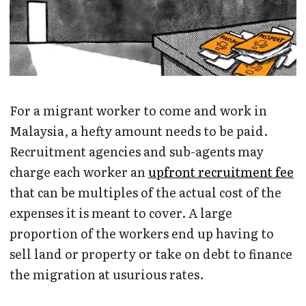
For a migrant worker to come and work in
Malaysia, a hefty amount needs to be paid.
Recruitment agencies and sub-agents may
charge each worker an
upfront recruitment fee
that can be multiples of the actual cost of the
expenses it is meant to cover. A large
proportion of the workers end up having to
sell land or property or take on debt to finance
the migration at usurious rates.