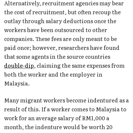
Alternatively, recruitment agencies may bear
the cost of recruitment, but often recoup the
outlay through salary deductions once the
workers have been outsourced to other
companies. These fees are only meant to be
paid once; however, researchers have found
that some agents in the source countries
double-dip
, claiming the same expenses from
both the worker and the employer in
Malaysia.
Many migrant workers become indentured as a
result of this. If a worker comes to Malaysia to
work for an average salary of RM1,000 a
month, the indenture would be worth 20