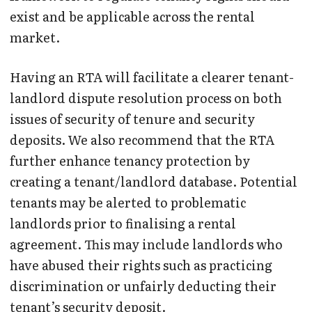
exist and be applicable across the rental
market.
Having an RTA will facilitate a clearer tenant-
landlord dispute resolution process on both
issues of security of tenure and security
deposits. We also recommend that the RTA
further enhance tenancy protection by
creating a tenant/landlord database. Potential
tenants may be alerted to problematic
landlords prior to finalising a rental
agreement. This may include landlords who
have abused their rights such as practicing
discrimination or unfairly deducting their
tenant’s security deposit.