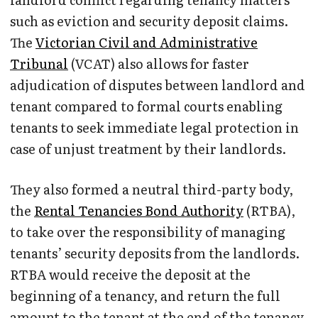
such as eviction and security deposit claims.
The
Victorian Civil and Administrative
Tribunal
(VCAT) also allows for faster
adjudication of disputes between landlord and
tenant compared to formal courts enabling
tenants to seek immediate legal protection in
case of unjust treatment by their landlords.
They also formed a neutral third-party body,
the
Rental Tenancies Bond Authority
(RTBA),
to take over the responsibility of managing
tenants’ security deposits from the landlords.
RTBA would receive the deposit at the
beginning of a tenancy, and return the full
amount to the tenant at the end of the tenancy.