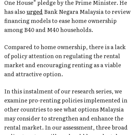
One House” pledge by the Prime Minister. He
has also
urged
Bank Negara Malaysia to review
financing models to ease home ownership
among B40 and M40 households.
Compared to home ownership, there is a lack
of policy attention on regulating the rental
market and encouraging renting as a viable
and attractive option.
In this instalment of our research series, we
examine pro-renting policies implemented in
other countries to see what options Malaysia
may consider to strengthen and enhance the
rental market. In our assessment, three broad