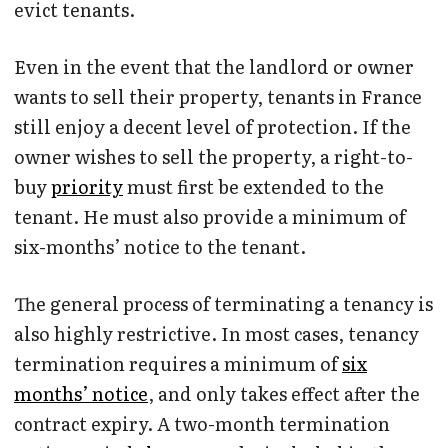
evict tenants.
Even in the event that the landlord or owner
wants to sell their property, tenants in France
still enjoy a decent level of protection. If the
owner wishes to sell the property, a right-to-
buy
priority
must first be extended to the
tenant. He must also provide a minimum of
six-months’ notice to the tenant.
The general process of terminating a tenancy is
also highly restrictive. In most cases, tenancy
termination requires a minimum of
six
months’ notice
, and only takes effect after the
contract expiry. A two-month termination