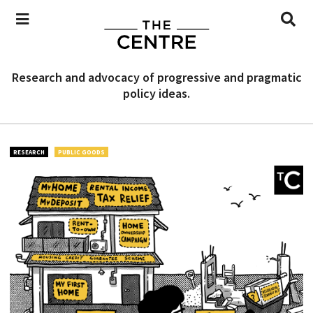
Research and advocacy of progressive and pragmatic
policy ideas.
RESEARCH
PUBLIC GOODS