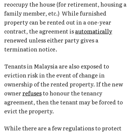
reoccupy the house (for retirement, housing a
family member, etc.) While furnished
property can be rented out in a one-year
contract, the agreement is
automatically
renewed unless either party gives a
termination notice.
Tenants in Malaysia are also exposed to
eviction risk in the event of change in
ownership of the rented property. If the new
owner
refuses
to honour the tenancy
agreement, then the tenant may be forced to
evict the property.
While there are a few regulations to protect