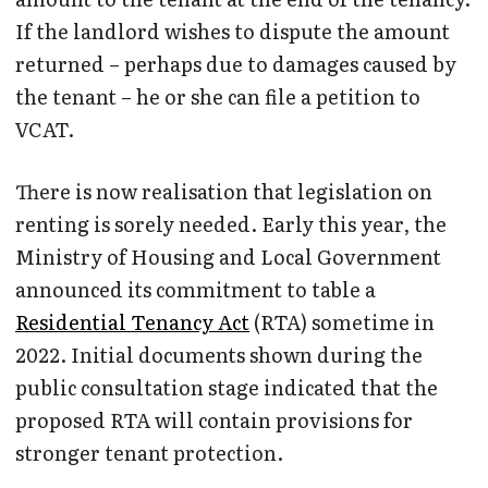
If the landlord wishes to dispute the amount
returned – perhaps due to damages caused by
the tenant – he or she can file a petition to
VCAT.
There is now realisation that legislation on
renting is sorely needed. Early this year, the
Ministry of Housing and Local Government
announced its commitment to table a
Residential Tenancy Act
(RTA) sometime in
2022. Initial documents shown during the
public consultation stage indicated that the
proposed RTA will contain provisions for
stronger tenant protection.