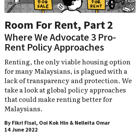
Room For Rent, Part 2
Where We Advocate 3 Pro-
Rent Policy Approaches
Renting, the only viable housing option
for many Malaysians, is plagued with a
lack of transparency and protection. We
take a look at global policy approaches
that could make renting better for
Malaysians.
By
Fikri Fisal, Ooi Kok Hin & Nelleita Omar
14 June 2022