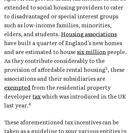
extended to social housing providers to cater
to disadvantaged or special interest groups
such as low-income families, minorities,
elders, and students.
Housing associations
have built a quarter of England’s new homes
and are estimated to house
six million
people.
As they contribute considerably to the
3
provision of affordable rental housing
, these
associations and their subsidiaries are
exempted
from the residential property
developer
tax
which was introduced in the UK
4
last year.
These aforementioned tax incentives can be
taken as a guideline to spur various entities in