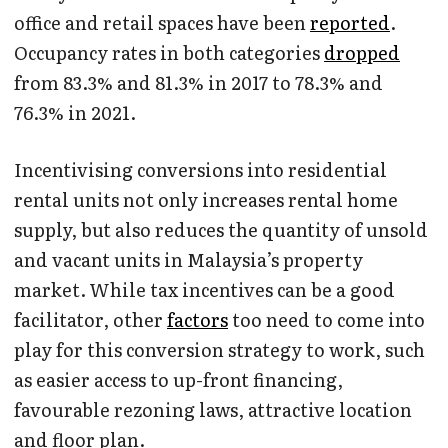
office and retail spaces have been
reported
.
Occupancy rates in both categories
dropped
from 83.3% and 81.3% in 2017 to 78.3% and
76.3% in 2021.
Incentivising conversions into residential
rental units not only increases rental home
supply, but also reduces the quantity of unsold
and vacant units in Malaysia’s property
market. While tax incentives can be a good
facilitator, other
factors
too need to come into
play for this conversion strategy to work, such
as easier access to up-front financing,
favourable rezoning laws, attractive location
and floor plan.