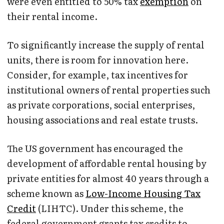
were even entitled to 50% tax
exemption
on
their rental income.
To significantly increase the supply of rental
units, there is room for innovation here.
Consider, for example, tax incentives for
institutional owners of rental properties such
as private corporations, social enterprises,
housing associations and real estate trusts.
The US government has encouraged the
development of affordable rental housing by
private entities for almost 40 years through a
scheme known as
Low-Income Housing Tax
Credit
(LIHTC). Under this scheme, the
federal government grants tax credits to