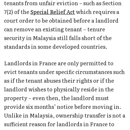
tenants from unfair eviction – such as Section
7(2) of the
Special Relief Act
which requires a
court order to be obtained before a landlord
can remove an existing tenant – tenure
security in Malaysia still falls short of the
standards in some developed countries.
Landlords in France are only permitted to
evict tenants under specific circumstances such
as if the tenant abuses their rights or if the
landlord wishes to physically reside in the
property – even then, the landlord must
provide six months’ notice before moving in.
Unlike in Malaysia, ownership transfer is not a
sufficient reason for landlords in France to