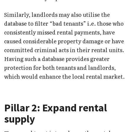
Similarly, landlords may also utilise the
database to filter “bad tenants” i.e. those who
consistently missed rental payments, have
caused considerable property damage or have
committed criminal acts in their rental units.
Having such a database provides greater
protection for both tenants and landlords,
which would enhance the local rental market.
Pillar 2: Expand rental
supply