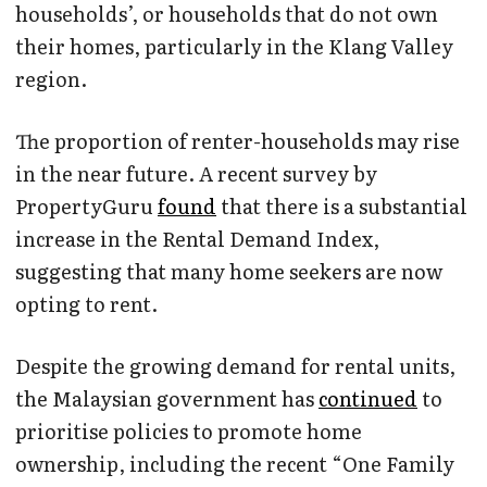
households’, or households that do not own
their homes, particularly in the Klang Valley
region.
The proportion of renter-households may rise
in the near future. A recent survey by
PropertyGuru
found
that there is a substantial
increase in the Rental Demand Index,
suggesting that many home seekers are now
opting to rent.
Despite the growing demand for rental units,
the Malaysian government has
continued
to
prioritise policies to promote home
ownership, including the recent “One Family