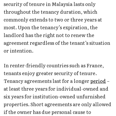
security of tenure in Malaysia lasts only
throughout the tenancy duration, which
commonly extends to two or three years at
most. Upon the tenancy’s expiration, the
landlord has the right not to renew the
agreement regardless of the tenant’s situation
or intention.
In renter-friendly countries such as France,
tenants enjoy greater security of tenure.
Tenancy agreements last for a longer
period
–
at least three years for individual-owned and
six years for institution-owned unfurnished
properties. Short agreements are only allowed
if the owner has due personal cause to