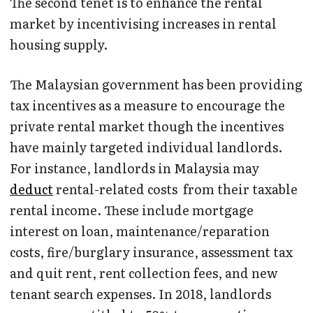
The second tenet is to enhance the rental
market by incentivising increases in rental
housing supply.
The Malaysian government has been providing
tax incentives as a measure to encourage the
private rental market though the incentives
have mainly targeted individual landlords.
For instance, landlords in Malaysia may
deduct
rental-related costs from their taxable
rental income. These include mortgage
interest on loan, maintenance/reparation
costs, fire/burglary insurance, assessment tax
and quit rent, rent collection fees, and new
tenant search expenses. In 2018, landlords