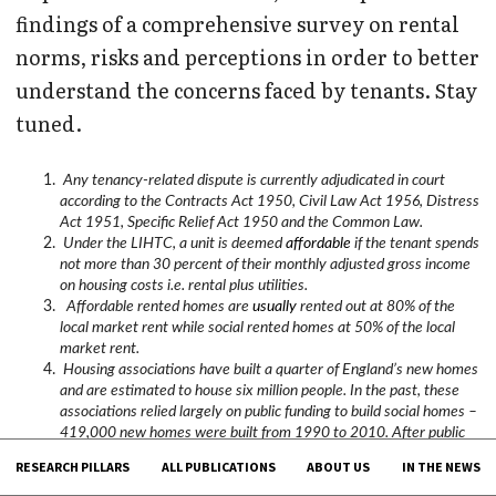
findings of a comprehensive survey on rental
norms, risks and perceptions in order to better
understand the concerns faced by tenants. Stay
tuned.
Any tenancy-related dispute is currently adjudicated in court
according to the Contracts Act 1950, Civil Law Act 1956, Distress
Act 1951, Specific Relief Act 1950 and the Common Law.
Under the LIHTC, a unit is deemed
affordable
if the tenant spends
not more than 30 percent of their monthly adjusted gross income
on housing costs i.e. rental plus utilities.
Affordable rented homes are
usually
rented out at 80% of the
local market rent while social rented homes at 50% of the local
market rent.
Housing associations have built a quarter of England’s new homes
and are estimated to house six million people. In the past, these
associations relied largely on public funding to build social homes –
419,000 new homes were built from 1990 to 2010. After public
funding was significantly reduced in 2010, these associations
RESEARCH PILLARS
ALL PUBLICATIONS
ABOUT US
IN THE NEWS
sustained themselves by developing homes for sale and market