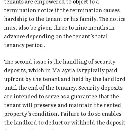
tenants are empowered to
object
to a
termination notice if the termination causes
hardship to the tenant or his family. The notice
must also be given three to nine months in
advance depending on the tenant’s total
tenancy period.
The second issue is the handling of security
deposits, which in Malaysia is typically paid
upfront by the tenant and held by the landlord
until the end of the tenancy. Security deposits
are intended to serve as a guarantee that the
tenant will preserve and maintain the rented
property’s condition. Failure to do so enables
the landlord to deduct or withhold the deposit