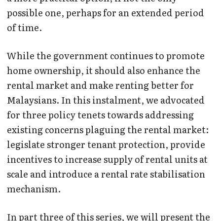
possible one, perhaps for an extended period
of time.
While the government continues to promote
home ownership, it should also enhance the
rental market and make renting better for
Malaysians. In this instalment, we advocated
for three policy tenets towards addressing
existing concerns plaguing the rental market:
legislate stronger tenant protection, provide
incentives to increase supply of rental units at
scale and introduce a rental rate stabilisation
mechanism.
In part three of this series, we will present the