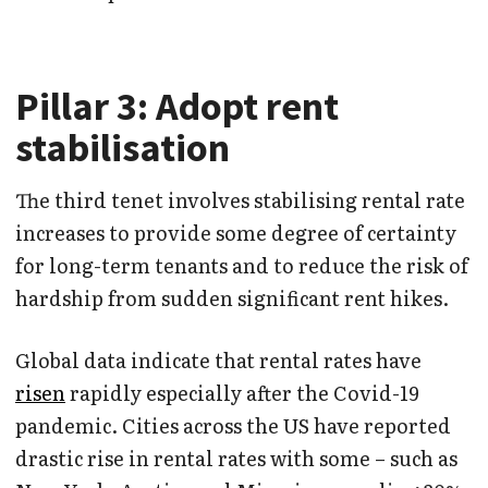
Pillar 3: Adopt rent
stabilisation
The third tenet involves stabilising rental rate
increases to provide some degree of certainty
for long-term tenants and to reduce the risk of
hardship from sudden significant rent hikes.
Global data indicate that rental rates have
risen
rapidly especially after the Covid-19
pandemic. Cities across the US have reported
drastic rise in rental rates with some – such as