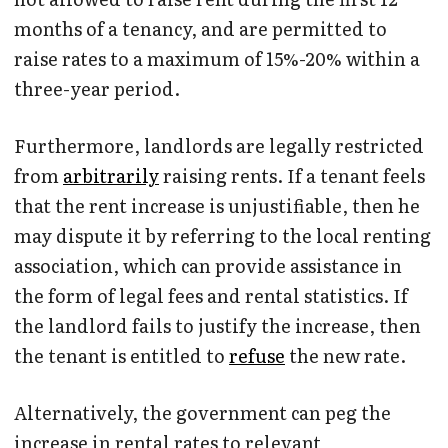
months of a tenancy, and are permitted to
raise rates to a maximum of 15%-20% within a
three-year period.
Furthermore, landlords are legally restricted
from
arbitrarily
raising rents. If a tenant feels
that the rent increase is unjustifiable, then he
may dispute it by referring to the local renting
association, which can provide assistance in
the form of legal fees and rental statistics. If
the landlord fails to justify the increase, then
the tenant is entitled to
refuse
the new rate.
Alternatively, the government can peg the
increase in rental rates to relevant