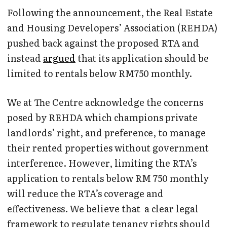
Following the announcement, the Real Estate
and Housing Developers’ Association (REHDA)
pushed back against the proposed RTA and
instead
argued
that its application should be
limited to rentals below RM750 monthly.
We at The Centre acknowledge the concerns
posed by REHDA which champions private
landlords’ right, and preference, to manage
their rented properties without government
interference. However, limiting the RTA’s
application to rentals below RM 750 monthly
will reduce the RTA’s coverage and
effectiveness. We believe that a clear legal
framework to regulate tenancy rights should