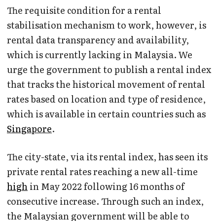
The requisite condition for a rental
stabilisation mechanism to work, however, is
rental data transparency and availability,
which is currently lacking in Malaysia. We
urge the government to publish a rental index
that tracks the historical movement of rental
rates based on location and type of residence,
which is available in certain countries such as
Singapore
.
The city-state, via its rental index, has seen its
private rental rates reaching a new all-time
high
in May 2022 following 16 months of
consecutive increase. Through such an index,
the Malaysian government will be able to