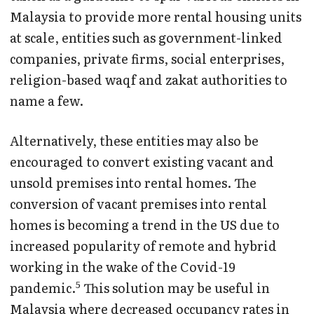
Malaysia to provide more rental housing units
at scale, entities such as government-linked
companies, private firms, social enterprises,
religion-based waqf and zakat authorities to
name a few.
Alternatively, these entities may also be
encouraged to convert existing vacant and
unsold premises into rental homes. The
conversion of vacant premises into rental
homes is becoming a trend in the US due to
increased popularity of remote and hybrid
working in the wake of the Covid-19
5
pandemic.
This solution may be useful in
Malaysia where decreased occupancy rates in