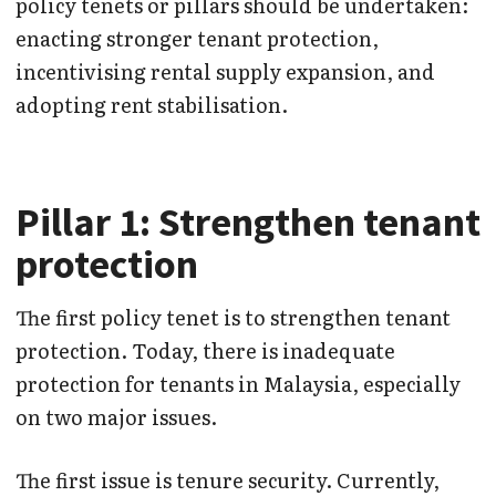
policy tenets or pillars should be undertaken:
enacting stronger tenant protection,
incentivising rental supply expansion, and
adopting rent stabilisation.
Pillar 1: Strengthen tenant
protection
The first policy tenet is to strengthen tenant
protection. Today, there is inadequate
protection for tenants in Malaysia, especially
on two major issues.
The first issue is tenure security. Currently,