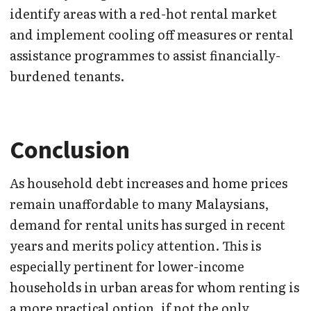
identify areas with a red-hot rental market
and implement cooling off measures or rental
assistance programmes to assist financially-
burdened tenants.
Conclusion
As household debt increases and home prices
remain unaffordable to many Malaysians,
demand for rental units has surged in recent
years and merits policy attention. This is
especially pertinent for lower-income
households in urban areas for whom renting is
a more practical option, if not the only