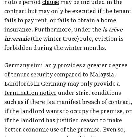
notice period
clause
may be included in the
contract but may only be executed if the tenant
fails to pay rent, or fails to obtain a home
insurance. Furthermore, under the
la trêve
hivernale
(the winter truce) rule, eviction is
forbidden during the winter months.
Germany similarly provides a greater degree
of tenure security compared to Malaysia.
Landlords in Germany may only provide a
termination notice
under strict conditions
such as if there is a manifest breach of contract,
if the landlord wants to occupy the premise, or
if the landlord has justified reason to make
better economic use of the premise. Even so,