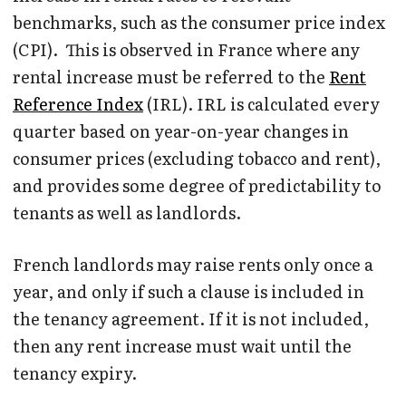
benchmarks, such as the consumer price index
(CPI). This is observed in France where any
rental increase must be referred to the
Rent
Reference Index
(IRL). IRL is calculated every
quarter based on year-on-year changes in
consumer prices (excluding tobacco and rent),
and provides some degree of predictability to
tenants as well as landlords.
French landlords may raise rents only once a
year, and only if such a clause is included in
the tenancy agreement. If it is not included,
then any rent increase must wait until the
tenancy expiry.