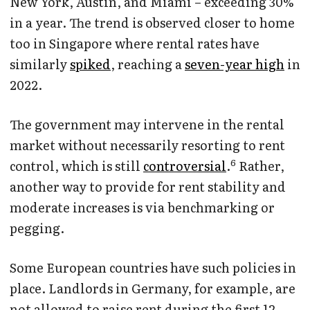
New York, Austin, and Miami – exceeding 30%
in a year. The trend is observed closer to home
too in Singapore where rental rates have
similarly
spiked
, reaching a
seven-year high
in
2022.
The government may intervene in the rental
market without necessarily resorting to rent
6
control, which is still
controversial
.
Rather,
another way to provide for rent stability and
moderate increases is via benchmarking or
pegging.
Some European countries have such policies in
place. Landlords in Germany, for example, are
not allowed to raise rent during the first 12