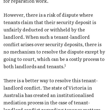
for reparation work.
However, there is a risk of dispute where
tenants claim that their security deposit is
unfairly deducted or withheld by the
landlord. When such a tenant-landlord
conflict arises over security deposits, there is
no mechanism to resolve the dispute except by
going to court, which can be a costly process to
1
both landlords and tenants.
There is a better way to resolve this tenant-
landlord conflict. The state of Victoria in
Australia has created an institutionalised
mediation process in the case of tenant-
landlord conflict regarding tenancy matters