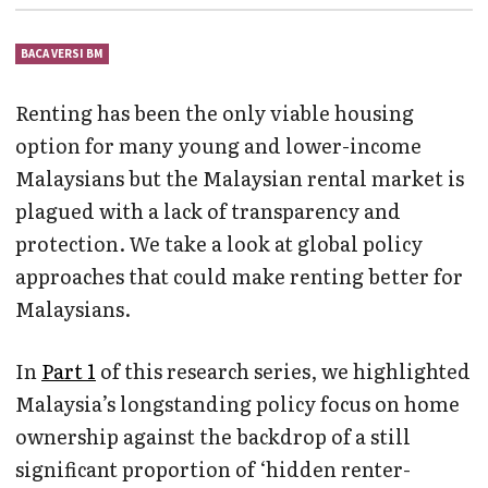
BACA VERSI BM
Renting has been the only viable housing
option for many young and lower-income
Malaysians but the Malaysian rental market is
plagued with a lack of transparency and
protection. We take a look at global policy
approaches that could make renting better for
Malaysians.
In
Part 1
of this research series, we highlighted
Malaysia’s longstanding policy focus on home
ownership against the backdrop of a still
significant proportion of ‘hidden renter-