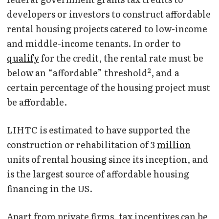
developers or investors to construct affordable
rental housing projects catered to low-income
and middle-income tenants. In order to
qualify
for the credit, the rental rate must be
2
below an “affordable” threshold
, and a
certain percentage of the housing project must
be affordable.
LIHTC is estimated to have supported the
construction or rehabilitation of 3
million
units of rental housing since its inception, and
is the largest source of affordable housing
financing in the US.
Apart from private firms, tax incentives can be