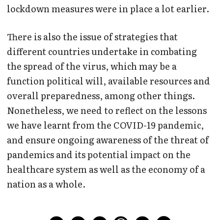
lockdown measures were in place a lot earlier.
There is also the issue of strategies that
different countries undertake in combating
the spread of the virus, which may be a
function political will, available resources and
overall preparedness, among other things.
Nonetheless, we need to reflect on the lessons
we have learnt from the COVID-19 pandemic,
and ensure ongoing awareness of the threat of
pandemics and its potential impact on the
healthcare system as well as the economy of a
nation as a whole.