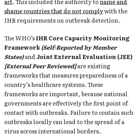
act
. This included the authority to
name and
shame countries that do not comply
with the
IHR requirements on outbreak detection.
The WHO’s
IHR Core Capacity Monitoring
Framework
(Self-Reported by Member
States)
and
Joint External Evaluation (JEE)
[External Peer Reviewed]
are existing
frameworks that measures preparedness of a
country’s healthcare systems. These
frameworks are important, because national
governments are effectively the first point of
contact with outbreaks. Failure to contain such
outbreaks locally can lead to the spread of a
virus across international borders.