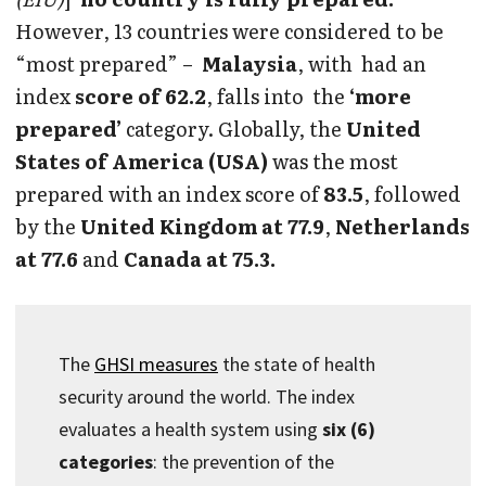
However, 13 countries were considered to be
“most prepared” –
Malaysia
, with had an
index
score of 62.2
, falls into the
‘more
prepared’
category. Globally, the
United
States of America (USA)
was the most
prepared with an index score of
83.5
, followed
by the
United Kingdom at 77.9
,
Netherlands
at 77.6
and
Canada at 75.3.
The
GHSI measures
the state of health
security around the world. The index
evaluates a health system using
six (6)
categories
: the prevention of the