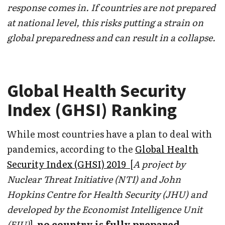
response comes in. If countries are not prepared
at national level, this risks putting a strain on
global preparedness and can result in a collapse.
Global Health Security
Index (GHSI) Ranking
While most countries have a plan to deal with
pandemics, according to the
Global Health
Security Index (GHSI) 2019
[
A project by
Nuclear Threat Initiative (NTI) and John
Hopkins Centre for Health Security (JHU) and
developed by the Economist Intelligence Unit
(EIU)
]
no country is fully prepared.