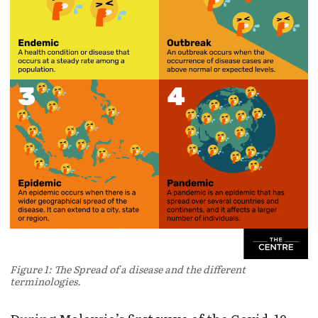
Figure 1: The Spread of a disease and the different
terminologies.