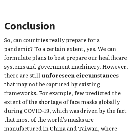
Conclusion
So, can countries really prepare for a
pandemic? To a certain extent, yes. We can
formulate plans to best prepare our healthcare
systems and government machinery. However,
there are still
unforeseen circumstances
that may not be captured by existing
frameworks. For example, few predicted the
extent of the shortage of face masks globally
during COVID-19, which was driven by the fact
that most of the world’s masks are
manufactured in
China and Taiwan
, where