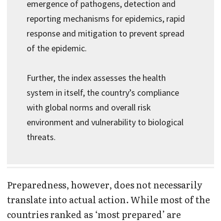
emergence of pathogens, detection and
reporting mechanisms for epidemics, rapid
response and mitigation to prevent spread
of the epidemic.
Further, the index assesses the health
system in itself, the country’s compliance
with global norms and overall risk
environment and vulnerability to biological
threats.
Preparedness, however, does not necessarily
translate into actual action. While most of the
countries ranked as ‘most prepared’ are