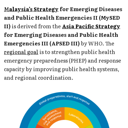
M
alaysia’s Strategy
for Emerging Diseases
and Public Health Emergencies II (MySED
II)
is derived from the
Asia Pacific Strategy
for Emerging Diseases and Public Health
Emergencies III (APSED III)
by WHO. The
regional goal
is to strengthen public health
emergency preparedness (PHEP) and response
capacity by improving public health systems,
and regional coordination.