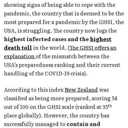
showing signs of being able to cope with the
pandemic, the country that is deemed to be the
most prepared for a pandemic by the GHSI, the
USA, is struggling. The country now logs the
highest infected cases and the
highest
death toll
in the world. (
The GHSI offers an
explanation
of the mismatch between the
USA’s preparedness ranking and their current
handling of the COVID-19 crisis).
According to this index
New Zealand
was
classified as being more prepared, scoring 54
th
out of 100 on the GHSI scale (ranked at 35
place globally). However, the country has
successfully managed to
contain and