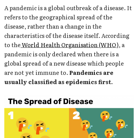
A pandemic is a global outbreak of a disease. It
refers to the geographical spread of the
disease, rather than a change in the
characteristics of the disease itself. According
to the
World Health Organisation (WHO)
, a
pandemic is only declared when there is a
global spread of a new disease which people
are not yet immune to.
Pandemics are
usually classified as epidemics first.