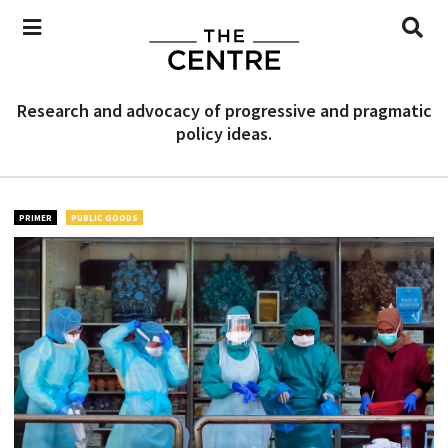
Research and advocacy of progressive and pragmatic
policy ideas.
PRIMER
PUBLIC GOODS