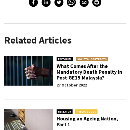
Related Articles
EDITORIAL
SOCIETAL CONTRACTS
What Comes After the
Mandatory Death Penalty in
Post-GE15 Malaysia?
27 October 2022
RESEARCH
PUBLIC GOODS
Housing an Ageing Nation,
Part 1