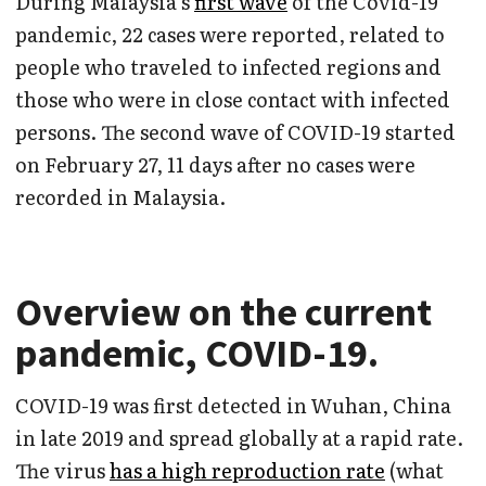
During Malaysia’s
first wave
of the Covid-19
pandemic, 22 cases were reported, related to
people who traveled to infected regions and
those who were in close contact with infected
persons. The second wave of COVID-19 started
on February 27, 11 days after no cases were
recorded in Malaysia.
Overview on the current
pandemic, COVID-19
.
COVID-19 was first detected in Wuhan, China
in late 2019 and spread globally at a rapid rate.
The virus
has a high reproduction rate
(what