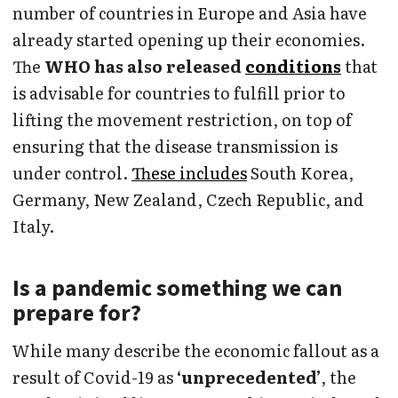
number of countries in Europe and Asia have
already started opening up their economies.
The
WHO has also released
conditions
that
is advisable for countries to fulfill prior to
lifting the movement restriction, on top of
ensuring that the disease transmission is
under control.
These includes
South Korea,
Germany, New Zealand, Czech Republic, and
Italy.
Is a pandemic something we can
prepare for?
While many describe the economic fallout as a
result of Covid-19 as
‘unprecedented’
, the