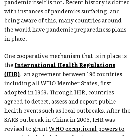
pandemic itself is not. Recent history is dotted
with instances of pandemics surfacing, and
being aware of this, many countries around
the world have pandemic preparedness plans
in place.
One cooperative mechanism that is in place is
the
International Health Regulations
(IHR)
, an agreement between 196 countries
including all WHO Member States, first
adopted in 1969. Through IHR, countries
agreed to detect, assess and report public
health events such as local outbreaks. After the
SARS outbreak in China in 2005, IHR was
revised to grant
WHO exceptional powers to