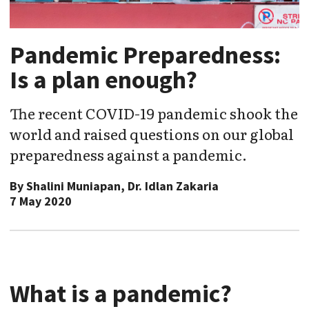
Pandemic Preparedness:
Is a plan enough?
The recent COVID-19 pandemic shook the
world and raised questions on our global
preparedness against a pandemic.
By
Shalini Muniapan, Dr. Idlan Zakaria
7 May 2020
What is a pandemic?