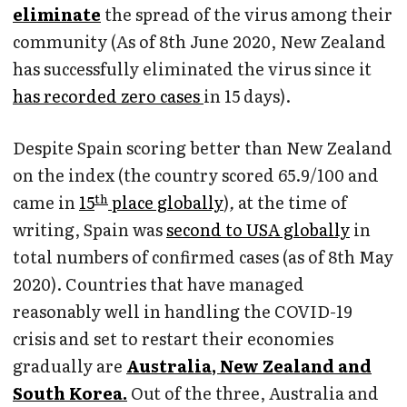
eliminate
the spread of the virus among their
community (As of 8th June 2020, New Zealand
has successfully eliminated the virus since it
has recorded zero cases
in 15 days).
Despite Spain scoring better than New Zealand
on the index (the country scored 65.9/100 and
th
came in
15
place globally
)
,
at the time of
writing, Spain was
second to USA globally
in
total numbers of confirmed cases (as of 8th May
2020). Countries that have managed
reasonably well in handling the COVID-19
crisis and set to restart their economies
gradually are
Australia, New Zealand and
South Korea.
Out of the three, Australia and