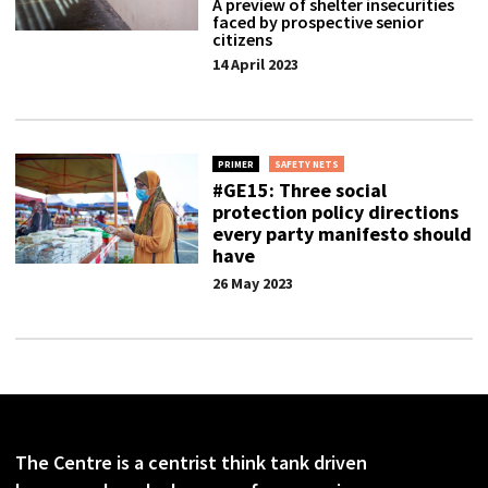
A preview of shelter insecurities
faced by prospective senior
citizens
14 April 2023
PRIMER
SAFETY NETS
#GE15: Three social
protection policy directions
every party manifesto should
have
26 May 2023
The Centre is a centrist think tank driven