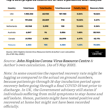
Source:
John Hopkins Corona Virus Resource Centre
&
Author’s own calculation. (As of 5 May 2020).
Note: In some countries the reported recovery rate might be
lagging as compared to the actual on ground numbers,
because patients go through 14-day incubation period upon
recovery before going through a final COVID-19 test prior to
discharge. In UK, the Government advisory still states if
individuals suffering from mild symptoms to stay-home and
self isolate. Hence, patients might have tested positive and
recovered at home but might not have been recorded
officially.