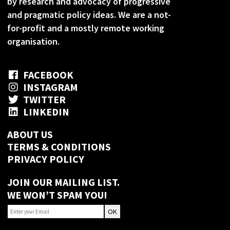
by research and advocacy of progressive
and pragmatic policy ideas. We are a not-
for-profit and a mostly remote working
organisation.
FACEBOOK
INSTAGRAM
TWITTER
LINKEDIN
ABOUT US
TERMS & CONDITIONS
PRIVACY POLICY
JOIN OUR MAILING LIST.
WE WON’T SPAM YOU!
OK