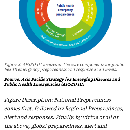
Figure 2: APSED III focuses on the core components for public
health emergency preparedness and response at all levels.
Source: Asia Pacific Strategy for Emerging Diseases and
Public Health Emergencies (APSED III)
Figure Description
:
National Preparedness
comes first, followed by Regional Preparedness,
alert and responses. Finally, by virtue of all of
the above, global preparedness, alert and