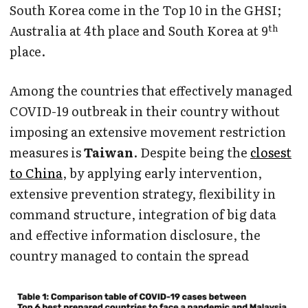
South Korea come in the Top 10 in the GHSI;
th
Australia at 4th place and South Korea at 9
place.
Among the countries that effectively managed
COVID-19 outbreak in their country without
imposing an extensive movement restriction
measures is
Taiwan
. Despite being the
closest
to China
, by applying early intervention,
extensive prevention strategy, flexibility in
command structure, integration of big data
and effective information disclosure, the
country managed to contain the spread