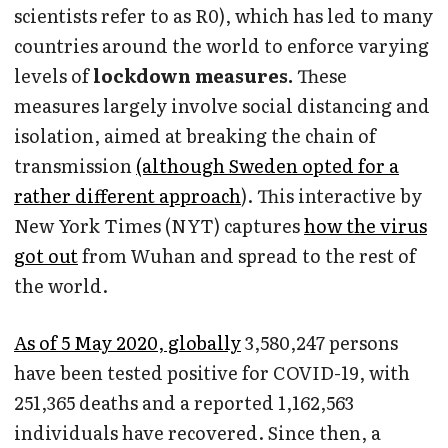
scientists refer to as R0), which has led to many
countries around the world to enforce varying
levels of
lockdown measures.
These
measures largely involve social distancing and
isolation, aimed at breaking the chain of
transmission
(although Sweden opted for a
rather different approach
). This interactive by
New York Times (NYT) captures
how the virus
got out
from Wuhan and spread to the rest of
the world.
As of 5 May 2020, globally
3,580,247 persons
have been tested positive for COVID-19, with
251,365 deaths
and a reported 1,162,563
individuals have recovered. Since then, a