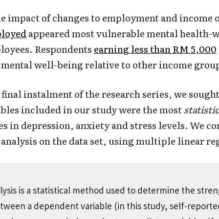
he impact of changes to employment and income o
loyed
appeared most vulnerable mental health-wi
ployees. Respondents
earning less than RM 5,000
mental well-being relative to other income grou
 final instalment of the research series, we sough
ables included in our study were the most
statistic
es in depression, anxiety and stress levels. We c
analysis on the data set, using multiple linear re
ysis is a statistical method used to determine the stren
etween a dependent variable (in this study, self-report