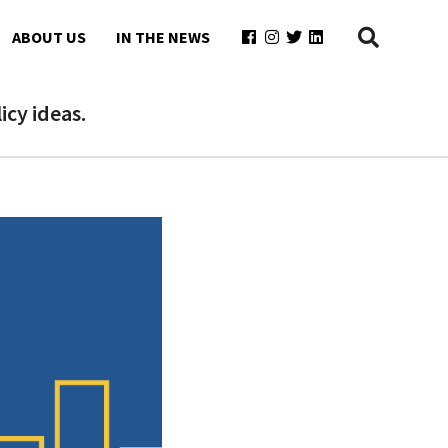
ABOUT US
IN THE NEWS
cy ideas.