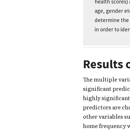
health scores)
age, gender etc
determine the r
in order to ide
Results 
The multiple vari
significant predic
highly significant
predictors are ch
other variables s
home frequency we