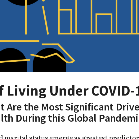
of Living Under COVID-
t Are the Most Significant Drive
lth During this Global Pandemi
 marital status emerge as greatest predictor