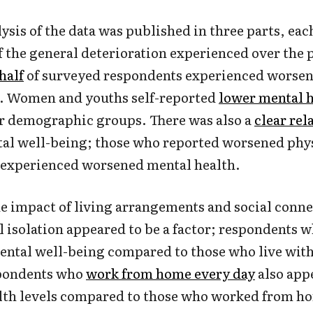
ysis of the data was published in three parts, eac
of the general deterioration experienced over the 
half
of surveyed respondents experienced worsen
r. Women and youths self-reported
lower mental 
r demographic groups. There was also a
clear rel
al well-being; those who reported worsened phys
o experienced worsened mental health.
e impact of living arrangements and social conn
l isolation appeared to be a factor; respondents 
ntal well-being compared to those who live with
spondents who
work from home every day
also app
lth levels compared to those who worked from ho