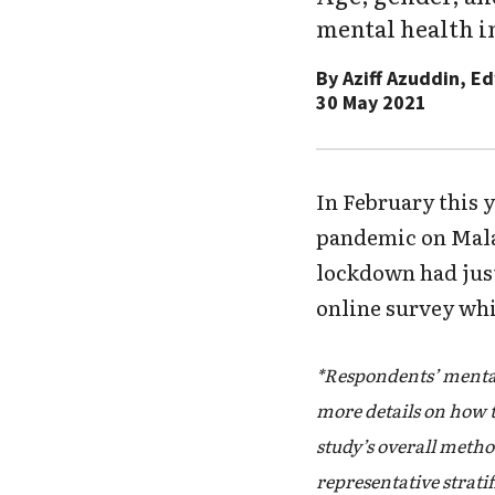
mental health i
By
Aziff Azuddin, E
30 May 2021
In February this y
pandemic on Malay
lockdown had just
online survey whi
*Respondents’ mental
more details on how 
study’s overall metho
representative strati