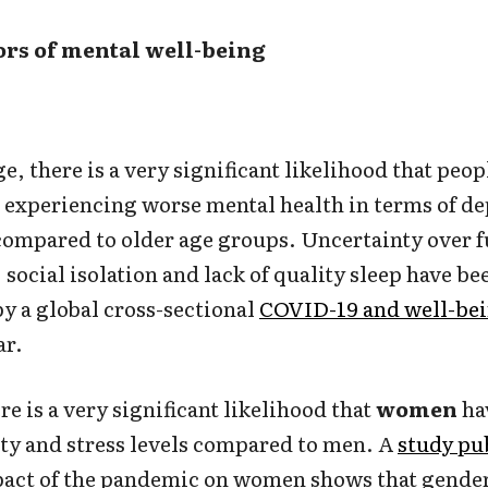
tors of mental well-being
e, there is a very significant likelihood that peo
 experiencing worse mental health in terms of de
 compared to older age groups. Uncertainty over f
, social isolation and lack of quality sleep have be
by a global cross-sectional
COVID-19 and well-bei
ar.
re is a very significant likelihood that
women
ha
ty and stress levels compared to men. A
study pub
pact of the pandemic on women shows that gender