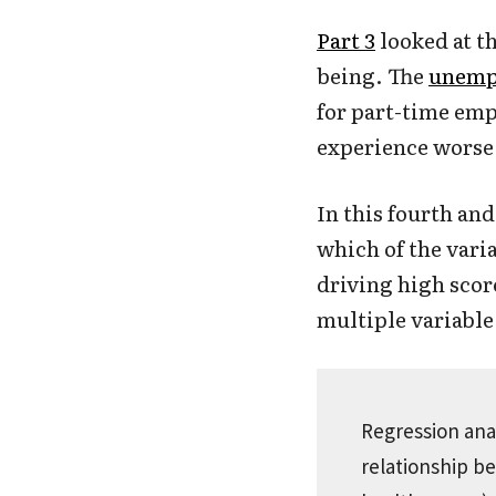
Part 3
looked at t
being. The
unemp
for part-time em
experience worse 
In this fourth and
which of the vari
driving high scor
multiple variable 
Regression anal
relationship b