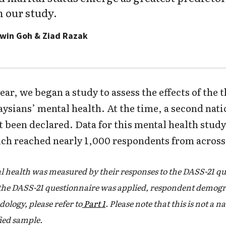
n our study.
dwin Goh & Ziad Razak
ear, we began a study to assess the effects of the 
sians’ mental health. At the time, a second nat
 been declared. Data for this mental health study
ch reached nearly 1,000 respondents from across
 health was measured by their responses to the DASS-21 qu
the DASS-21 questionnaire was applied, respondent demogr
dology, please refer to
Part 1
. Please note that this is not a n
fied sample.