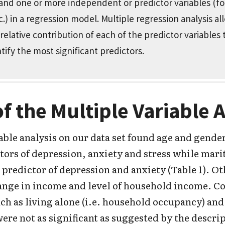
 and one or more independent or predictor variables (f
.) in a regression model. Multiple regression analysis al
elative contribution of each of the predictor variables
ntify the most significant predictors.
of the Multiple Variable 
able analysis on our data set found age and gender
tors of depression, anxiety and stress while marita
 predictor of depression and anxiety (Table 1). Ot
ange in income and level of household income. C
uch as living alone (i.e. household occupancy) an
re not as significant as suggested by the descrip