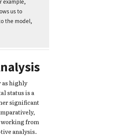
or example,
lows us to
 to the model,
Analysis
 as highly
l status is a
her significant
omparatively,
d working from
tive analysis.