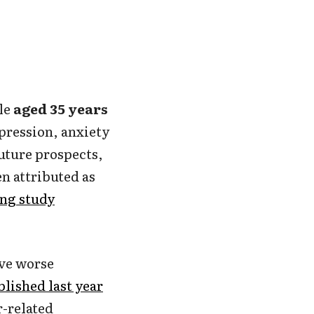
ple
aged 35 years
pression, anxiety
uture prospects,
en attributed as
ng study
ve worse
lished last year
-related