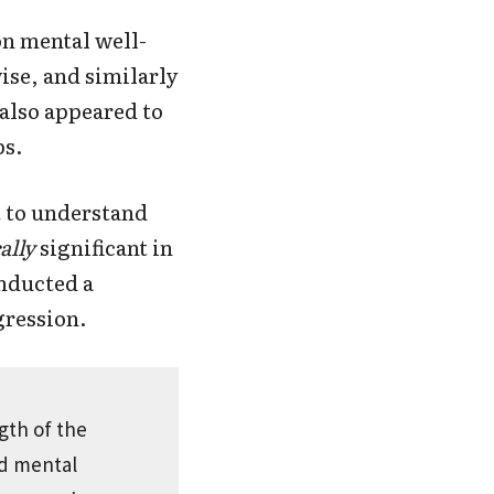
n mental well-
se, and similarly
also appeared to
ps.
t to understand
ally
significant in
onducted a
gression.
gth of the
ed mental