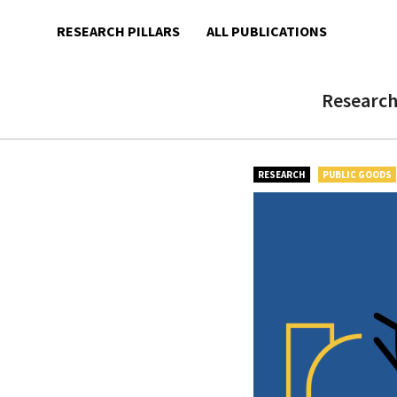
ALL PUBLICATIONS
RESEARCH PILLARS
Research
RESEARCH
PUBLIC GOODS