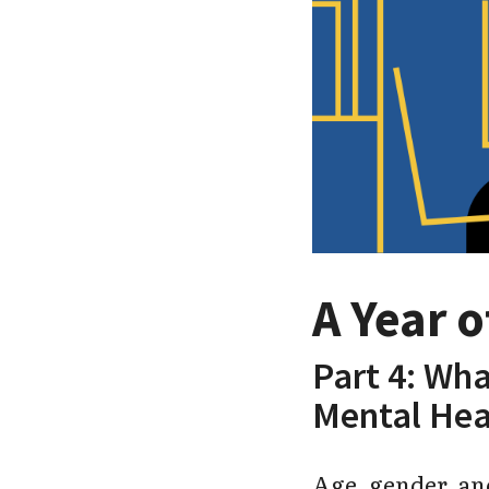
A Year 
Part 4: Wha
Mental Hea
Age, gender, and