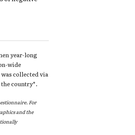
then year-long
ion-wide
 was collected via
 the country*.
estionnaire. For
aphics and the
ationally