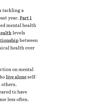
h tackling a
past year.
Part 1
ed mental health
health
levels
ationship
between
ical health over
ection on mental
who
live alone
self-
 others.
eared to have
me less often.