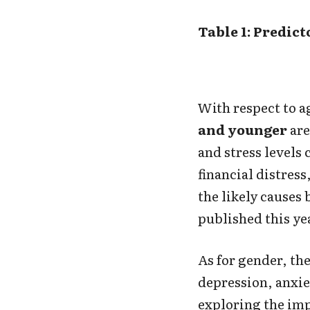
Table 1: Predic
With respect to ag
and younger
are
and stress levels
financial distress
the likely causes 
published this ye
As for gender, the
depression, anxie
exploring the im