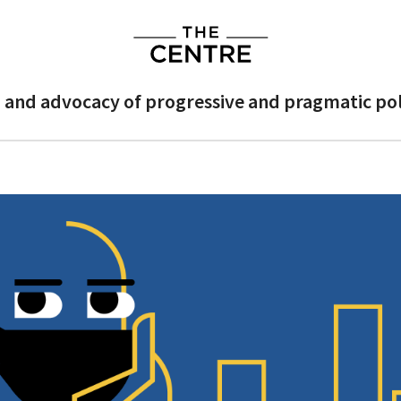
 and advocacy of progressive and pragmatic poli