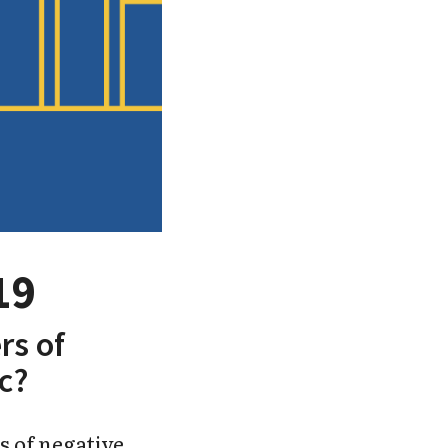
19
rs of
c?
s of negative