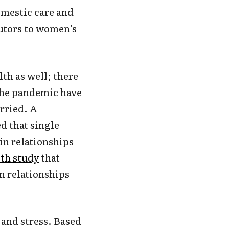
omestic care and
butors to women’s
lth as well; there
he pandemic have
rried. A
d that single
in relationships
lth study
that
n relationships
 and stress. Based