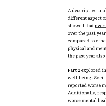
A descriptive anal
different aspect 
showed that
over 
over the past yea
compared to othe
physical and ment
the past year als
Part 2
explored th
well-being. Socia
reported worse me
Additionally, re
worse mental hea