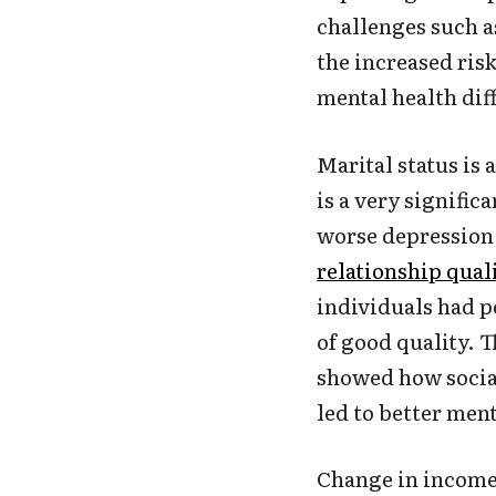
challenges such a
the increased ris
mental health diff
Marital status is 
is a very signific
worse depression 
relationship qual
individuals had p
of good quality. 
showed how social
led to better men
Change in income 