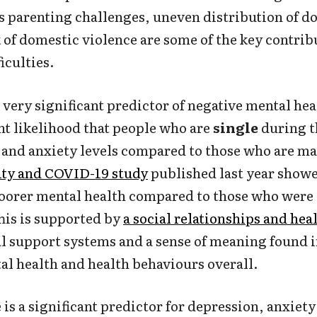
s parenting challenges, uneven distribution of d
k of domestic violence are some of the key contri
iculties.
a very significant predictor of negative mental hea
ant likelihood that people who are
single
during t
and anxiety levels compared to those who are ma
ity and COVID-19 study
published last year showe
oorer mental health compared to those who were 
This is supported by
a social relationships and hea
 support systems and a sense of meaning found i
tal health and health behaviours overall.
is a significant predictor for depression, anxiety