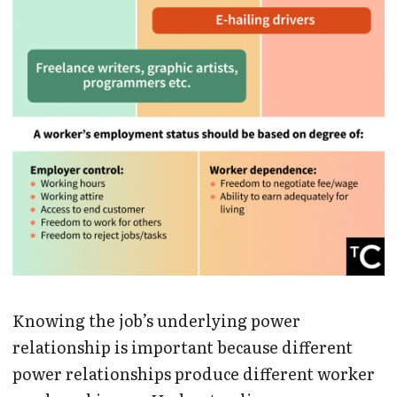
Knowing the job’s underlying power
relationship is important because different
power relationships produce different worker