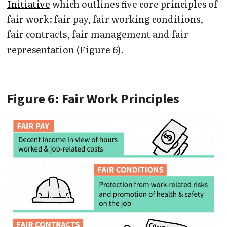
Initiative
which outlines five core principles of
fair work: fair pay, fair working conditions,
fair contracts, fair management and fair
representation (Figure 6).
Figure 6: Fair Work Principles