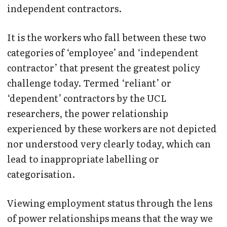
independent contractors.
It is the workers who fall between these two
categories of ‘employee’ and ‘independent
contractor’ that present the greatest policy
challenge today. Termed ‘reliant’ or
‘dependent’ contractors by the UCL
researchers, the power relationship
experienced by these workers are not depicted
nor understood very clearly today, which can
lead to inappropriate labelling or
categorisation.
Viewing employment status through the lens
of power relationships means that the way we