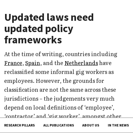
Updated laws need
updated policy
frameworks
At the time of writing, countries including
France
,
Spain
, and the
Netherlands
have
reclassified some informal gig workers as
employees. However, the grounds for
classification are not the same across these
jurisdictions – the judgements very much
depend on local definitions of ‘employee’,
‘contractor’ and ‘gig worker’, amongst other
factors. In some cases, having overly broad
RESEARCH PILLARS
ALL PUBLICATIONS
ABOUT US
IN THE NEWS