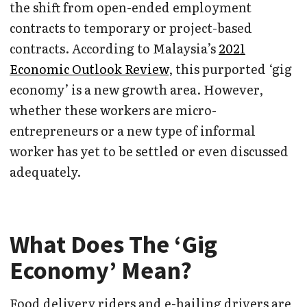
the shift from open-ended employment
contracts to temporary or project-based
contracts. According to Malaysia’s
2021
Economic Outlook Review
, this purported ‘gig
economy’ is a new growth area. However,
whether these workers are micro-
entrepreneurs or a new type of informal
worker has yet to be settled or even discussed
adequately.
What Does The ‘Gig
Economy’ Mean?
Food delivery riders and e-hailing drivers are