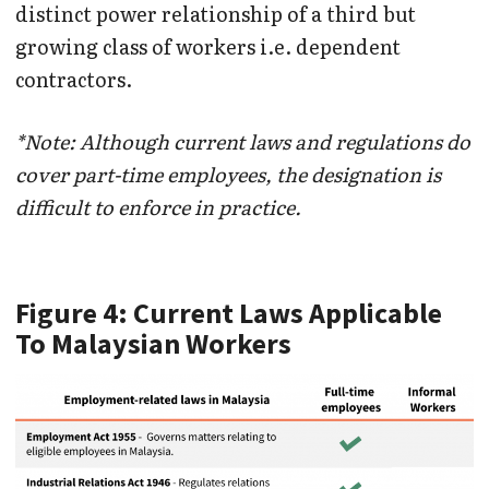
distinct power relationship of a third but
growing class of workers i.e. dependent
contractors.
*Note: Although current laws and regulations do
cover part-time employees, the designation is
difficult to enforce in practice.
Figure 4: Current Laws Applicable
To Malaysian Workers