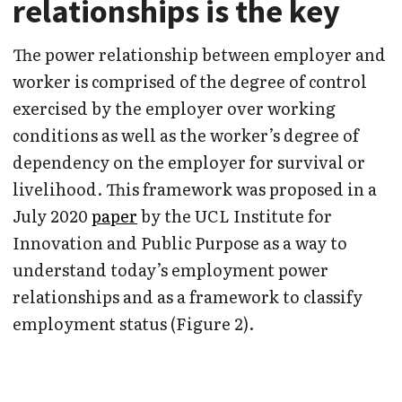
relationships is the key
The power relationship between employer and
worker is comprised of the degree of control
exercised by the employer over working
conditions as well as the worker’s degree of
dependency on the employer for survival or
livelihood. This framework was proposed in a
July 2020
paper
by the UCL Institute for
Innovation and Public Purpose as a way to
understand today’s employment power
relationships and as a framework to classify
employment status (Figure 2).