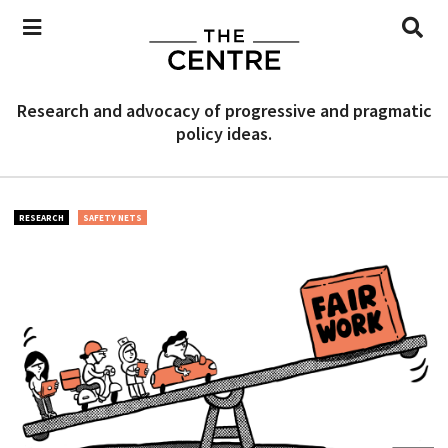
Research and advocacy of progressive and pragmatic
policy ideas.
RESEARCH
SAFETY NETS