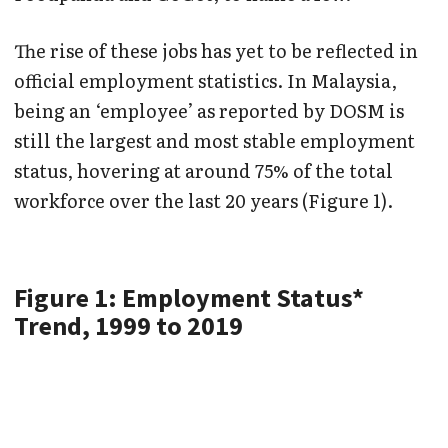
The rise of these jobs has yet to be reflected in
official employment statistics. In Malaysia,
being an ‘employee’ as reported by DOSM is
still the largest and most stable employment
status, hovering at around 75% of the total
workforce over the last 20 years (Figure 1).
Figure 1: Employment Status*
Trend, 1999 to 2019