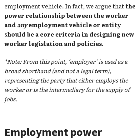
employment vehicle. In fact, we argue that
the
power relationship between the worker
and
any
employment vehicle or entity
should be a core criteria in designing new
worker legislation and policies.
*Note: From this point, ‘employer’ is used as a
broad shorthand (and not a legal term),
representing the party that either employs the
worker or is the intermediary for the supply of
jobs.
Employment power