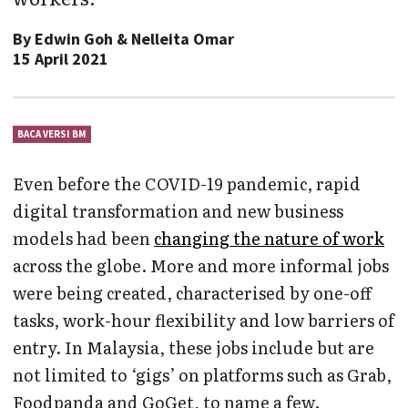
By
Edwin Goh & Nelleita Omar
15 April 2021
BACA VERSI BM
Even before the COVID-19 pandemic, rapid
digital transformation and new business
models had been
changing the nature of work
across the globe. More and more informal jobs
were being created, characterised by one-off
tasks, work-hour flexibility and low barriers of
entry. In Malaysia, these jobs include but are
not limited to ‘gigs’ on platforms such as Grab,
Foodpanda and GoGet, to name a few.