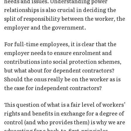
needs and issues. Understanding power
relationships is also crucial in deciding the
split of responsibility between the worker, the
employer and the government.
For full-time employees, it is clear that the
employer needs to ensure enrolment and
contributions into social protection schemes,
but what about for dependent contractors?
Should the onus really be on the worker as is
the case for independent contractors?
This question of what is a fair level of workers’
rights and benefits in exchange for a degree of
control (and who provides them) is why we are
advocating for a back-to-first-principles