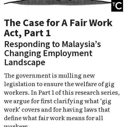
The Case for A Fair Work
Act, Part 1
Responding to Malaysia’s
Changing Employment
Landscape
The government is mulling new
legislation to ensure the welfare of gig
workers. In Part 1 of this research series,
we argue for first clarifying what ‘gig
work’ covers and for having laws that
define what fair work means for all
workers.