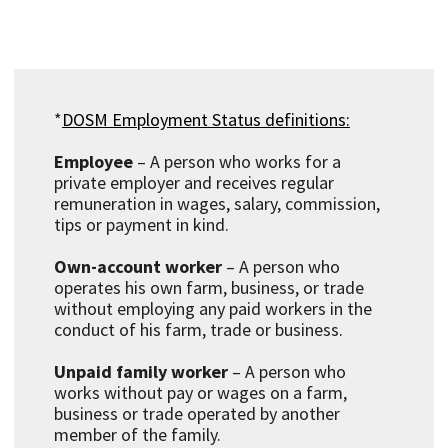
*
DOSM Employment Status definitions:
Employee
– A person who works for a
private employer and receives regular
remuneration in wages, salary, commission,
tips or payment in kind.
Own-account worker
– A person who
operates his own farm, business, or trade
without employing any paid workers in the
conduct of his farm, trade or business.
Unpaid family worker
– A person who
works without pay or wages on a farm,
business or trade operated by another
member of the family.