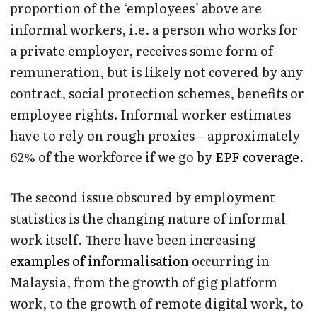
proportion of the ‘employees’ above are
informal workers, i.e. a person who works for
a private employer, receives some form of
remuneration, but is likely not covered by any
contract, social protection schemes, benefits or
employee rights. Informal worker estimates
have to rely on rough proxies – approximately
62% of the workforce if we go by
EPF coverage
.
The second issue obscured by employment
statistics is the changing nature of informal
work itself. There have been increasing
examples of informalisation
occurring in
Malaysia, from the growth of gig platform
work, to the growth of remote digital work, to