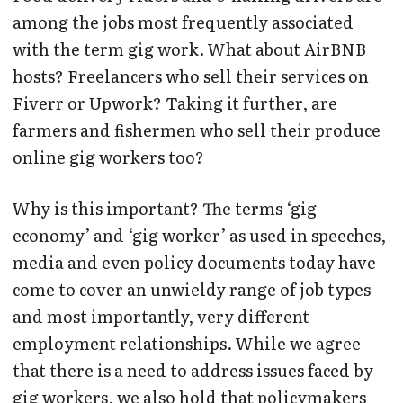
among the jobs most frequently associated
with the term gig work. What about AirBNB
hosts? Freelancers who sell their services on
Fiverr or Upwork? Taking it further, are
farmers and fishermen who sell their produce
online gig workers too?
Why is this important? The terms ‘gig
economy’ and ‘gig worker’ as used in speeches,
media and even policy documents today have
come to cover an unwieldy range of job types
and most importantly, very different
employment relationships. While we agree
that there is a need to address issues faced by
gig workers, we also hold that policymakers