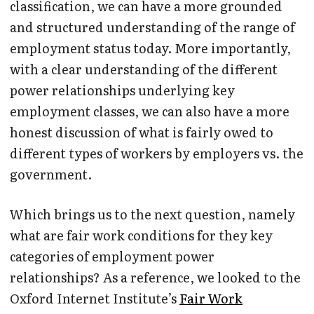
classification, we can have a more grounded
and structured understanding of the range of
employment status today. More importantly,
with a clear understanding of the different
power relationships underlying key
employment classes, we can also have a more
honest discussion of what is fairly owed to
different types of workers by employers vs. the
government.
Which brings us to the next question, namely
what are fair work conditions for they key
categories of employment power
relationships? As a reference, we looked to the
Oxford Internet Institute’s
Fair Work