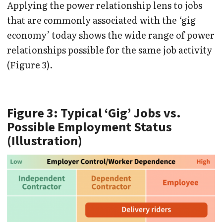
Applying the power relationship lens to jobs
that are commonly associated with the ‘gig
economy’ today shows the wide range of power
relationships possible for the same job activity
(Figure 3).
Figure 3: Typical ‘Gig’ Jobs vs.
Possible Employment Status
(Illustration)