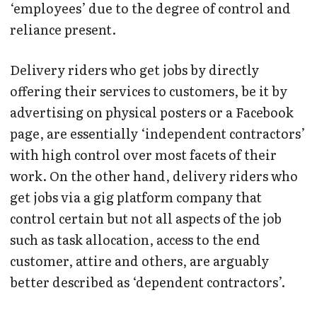
‘employees’ due to the degree of control and
reliance present.
Delivery riders who get jobs by directly
offering their services to customers, be it by
advertising on physical posters or a Facebook
page, are essentially ‘independent contractors’
with high control over most facets of their
work. On the other hand, delivery riders who
get jobs via a gig platform company that
control certain but not all aspects of the job
such as task allocation, access to the end
customer, attire and others, are arguably
better described as ‘dependent contractors’.