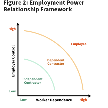
Figure 2: Employment Power
Relationship Framework