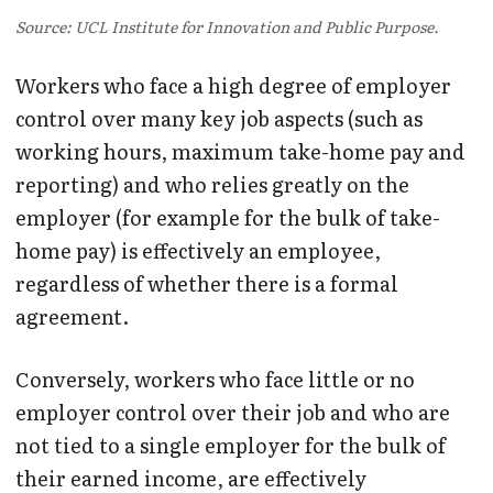
Source: UCL Institute for Innovation and Public Purpose.
Workers who face a high degree of employer
control over many key job aspects (such as
working hours, maximum take-home pay and
reporting) and who relies greatly on the
employer (for example for the bulk of take-
home pay) is effectively an employee,
regardless of whether there is a formal
agreement.
Conversely, workers who face little or no
employer control over their job and who are
not tied to a single employer for the bulk of
their earned income, are effectively