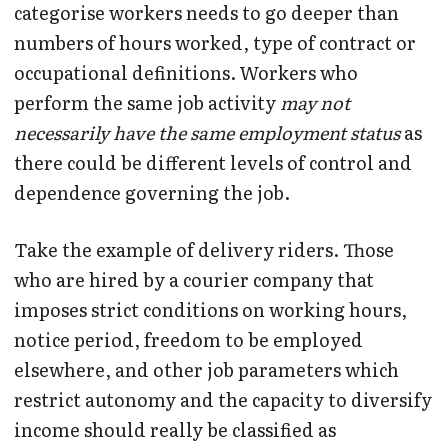
categorise workers needs to go deeper than
numbers of hours worked, type of contract or
occupational definitions. Workers who
perform the same job activity
may not
necessarily have the same employment status
as
there could be different levels of control and
dependence governing the job.
Take the example of delivery riders. Those
who are hired by a courier company that
imposes strict conditions on working hours,
notice period, freedom to be employed
elsewhere, and other job parameters which
restrict autonomy and the capacity to diversify
income should really be classified as