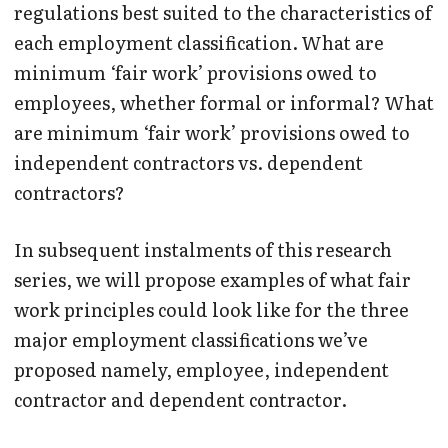
regulations best suited to the characteristics of
each employment classification. What are
minimum ‘fair work’ provisions owed to
employees, whether formal or informal? What
are minimum ‘fair work’ provisions owed to
independent contractors vs. dependent
contractors?
In subsequent instalments of this research
series, we will propose examples of what fair
work principles could look like for the three
major employment classifications we’ve
proposed namely, employee, independent
contractor and dependent contractor.