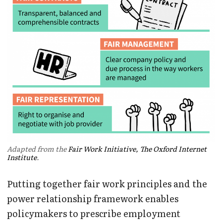
Adapted from the
Fair Work Initiative, The Oxford Internet
Institute
.
Putting together fair work principles and the
power relationship framework enables
policymakers to prescribe employment