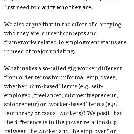
first need to
clarify who they are
.
We also argue that in the effort of clarifying
who they are, current concepts and
frameworks related to employment status are
in need of major updating.
What makes a so-called gig worker different
from older terms for informal employees,
whether ‘firm-based’ terms (e.g. self-
employed, freelancer, microentrepreneur,
solopreneur) or ‘worker-based’ terms (e.g.
temporary or casual workers)? We posit that
the difference is in the power relationship
between the worker and the employer* or