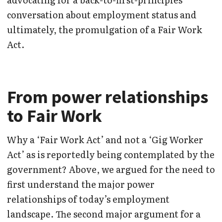
conversation about employment status and
ultimately, the promulgation of a Fair Work
Act.
From power relationships
to Fair Work
Why a ‘Fair Work Act’ and not a ‘Gig Worker
Act’ as is reportedly being contemplated by the
government? Above, we argued for the need to
first understand the major power
relationships of today’s employment
landscape. The second major argument for a