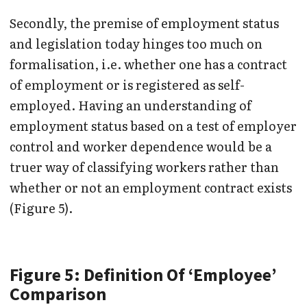
Secondly, the premise of employment status
and legislation today hinges too much on
formalisation, i.e. whether one has a contract
of employment or is registered as self-
employed. Having an understanding of
employment status based on a test of employer
control and worker dependence would be a
truer way of classifying workers rather than
whether or not an employment contract exists
(Figure 5).
Figure 5: Definition Of ‘Employee’
Comparison