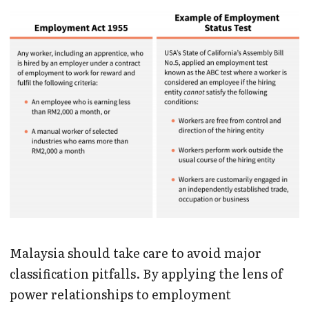
Malaysia should take care to avoid major
classification pitfalls. By applying the lens of
power relationships to employment