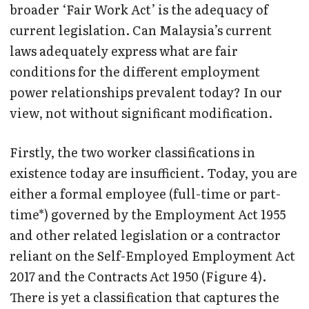
broader ‘Fair Work Act’ is the adequacy of
current legislation. Can Malaysia’s current
laws adequately express what are fair
conditions for the different employment
power relationships prevalent today? In our
view, not without significant modification.
Firstly, the two worker classifications in
existence today are insufficient. Today, you are
either a formal employee (full-time or part-
time*) governed by the Employment Act 1955
and other related legislation or a contractor
reliant on the Self-Employed Employment Act
2017 and the Contracts Act 1950 (Figure 4).
There is yet a classification that captures the