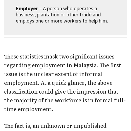
Employer
– A person who operates a
business, plantation or other trade and
employs one or more workers to help him.
These statistics mask two significant issues
regarding employment in Malaysia. The first
issue is the unclear extent of informal
employment. At a quick glance, the above
classification could give the impression that
the majority of the workforce is in formal full-
time employment.
The fact is, an unknown or unpublished